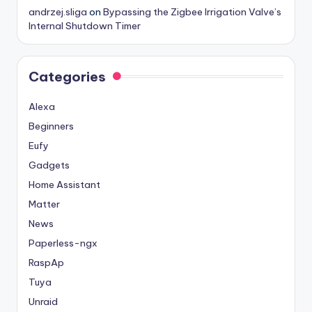
andrzej.sliga
on
Bypassing the Zigbee Irrigation Valve’s
Internal Shutdown Timer
Categories
Alexa
Beginners
Eufy
Gadgets
Home Assistant
Matter
News
Paperless-ngx
RaspAp
Tuya
Unraid