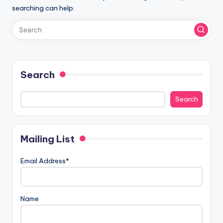
searching can help.
Search
Search
Mailing List
Email Address*
Name