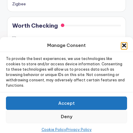
Zigbee
Worth Checking
Manage Consent
To provide the best experiences, we use technologies like
cookies to store and/or access device information. Consenting
to these technologies will allow us to process data such as
newsletter!
Sign up for our weekly
browsing behavior or unique IDs on this site. Not consenting or
withdrawing consent, may adversely affect certain features and
functions.
Sign Up
Accept
Copyright 2026 —
Dr. Smart Home
. All rights reserved.
Deny
Privacy Policy
|
Terms of Use
|
Cookie Policy
|
Data Deletion Policy
|
Future Posts Schedule
Cookie Policy
Privacy Policy