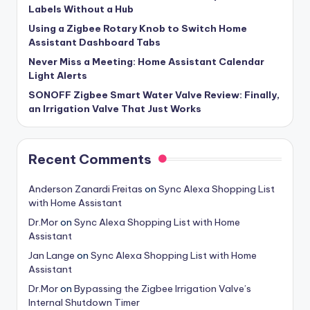
Labels Without a Hub
Using a Zigbee Rotary Knob to Switch Home
Assistant Dashboard Tabs
Never Miss a Meeting: Home Assistant Calendar
Light Alerts
SONOFF Zigbee Smart Water Valve Review: Finally,
an Irrigation Valve That Just Works
Recent Comments
Anderson Zanardi Freitas
on
Sync Alexa Shopping List
with Home Assistant
Dr.Mor
on
Sync Alexa Shopping List with Home
Assistant
Jan Lange
on
Sync Alexa Shopping List with Home
Assistant
Dr.Mor
on
Bypassing the Zigbee Irrigation Valve’s
Internal Shutdown Timer