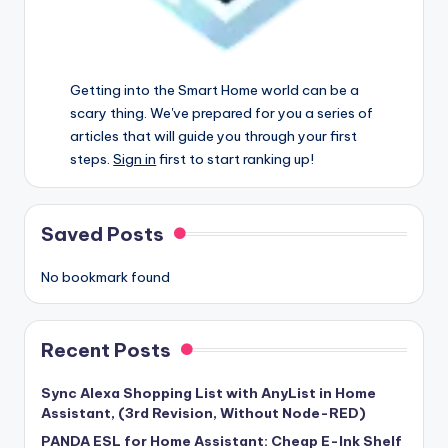
Getting into the Smart Home world can be a
scary thing. We've prepared for you a series of
articles that will guide you through your first
steps.
Sign in
first to start ranking up!
Saved Posts
No bookmark found
Recent Posts
Sync Alexa Shopping List with AnyList in Home
Assistant, (3rd Revision, Without Node-RED)
PANDA ESL for Home Assistant: Cheap E-Ink Shelf