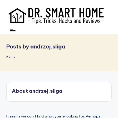
Posts by andrzej.sliga
Home
About andrzej.sliga
It seems we can’t find what you’re looking for. Perhaps