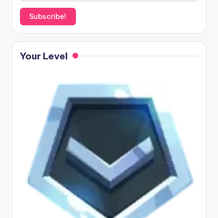
Your Level