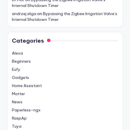
Internal Shutdown Timer
andrzej.sliga
on
Bypassing the Zigbee Irrigation Valve’s
Internal Shutdown Timer
Categories
Alexa
Beginners
Eufy
Gadgets
Home Assistant
Matter
News
Paperless-ngx
RaspAp
Tuya