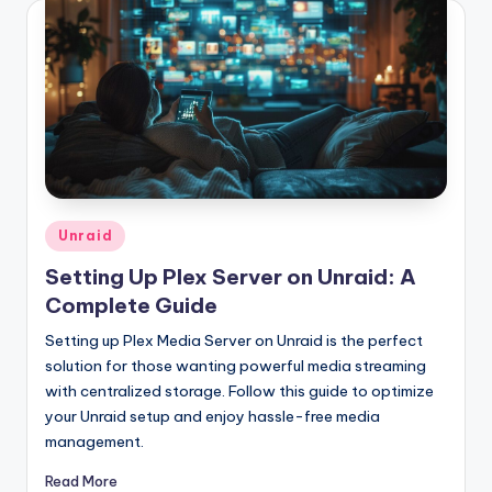
Posted
Unraid
in
Setting Up Plex Server on Unraid: A
Complete Guide
Setting up Plex Media Server on Unraid is the perfect
solution for those wanting powerful media streaming
with centralized storage. Follow this guide to optimize
your Unraid setup and enjoy hassle-free media
management.
Read More