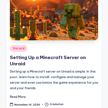
Posted
Unraid
in
Setting Up a Minecraft Server on
Unraid
Setting up a Minecraft server on Unraid is simple. In this
post, learn how to install, configure and manage your
server and even customize the game experience for you
and your friends.
Read More
4 minutes
November 14, 2024