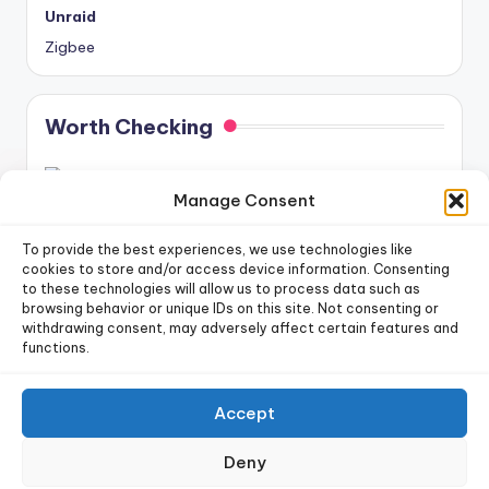
Unraid
Zigbee
Worth Checking
Manage Consent
To provide the best experiences, we use technologies like
cookies to store and/or access device information. Consenting
to these technologies will allow us to process data such as
newsletter!
Sign up for our weekly
browsing behavior or unique IDs on this site. Not consenting or
withdrawing consent, may adversely affect certain features and
functions.
Sign Up
Accept
Copyright 2026 —
Dr. Smart Home
. All rights reserved.
Deny
Privacy Policy
|
Terms of Use
|
Cookie Policy
|