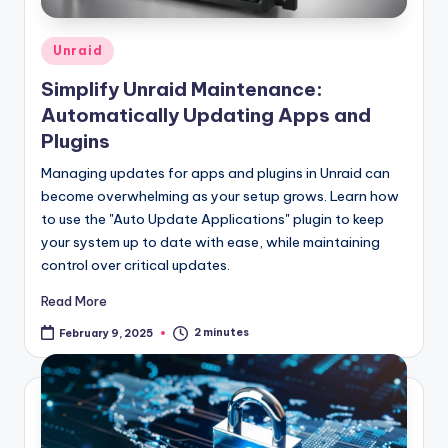
Posted
Unraid
in
Simplify Unraid Maintenance:
Automatically Updating Apps and
Plugins
Managing updates for apps and plugins in Unraid can
become overwhelming as your setup grows. Learn how
to use the "Auto Update Applications" plugin to keep
your system up to date with ease, while maintaining
control over critical updates.
Read More
2 minutes
February 9, 2025