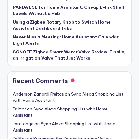
PANDA ESL for Home Assistant: Cheap E-Ink Shelf
Labels Without a Hub
Using a Zigbee Rotary Knob to Switch Home
Assistant Dashboard Tabs
Never Miss a Meeting: Home Assistant Calendar
Light Alerts
SONOFF Zigbee Smart Water Valve Review: Finally,
an Irrigation Valve That Just Works
Recent Comments
Anderson Zanardi Freitas
on
Sync Alexa Shopping List
with Home Assistant
Dr.Mor
on
Sync Alexa Shopping List with Home
Assistant
Jan Lange
on
Sync Alexa Shopping List with Home
Assistant
Dr.Mor
on
Bypassing the Zigbee Irrigation Valve’s