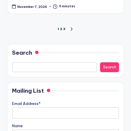
5 minutes
November 7, 2024
Posts
1
2
3
NEXT
PAGE
pagination
Search
Search
Mailing List
Email Address*
Name