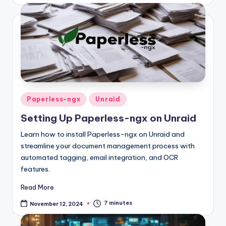
Posted
Paperless-ngx
Unraid
in
Setting Up Paperless-ngx on Unraid
Learn how to install Paperless-ngx on Unraid and
streamline your document management process with
automated tagging, email integration, and OCR
features.
Read More
7 minutes
November 12, 2024