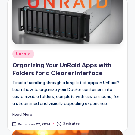
Posted
Unraid
in
Organizing Your UnRaid Apps with
Folders for a Cleaner Interface
Tired of scrolling through a long list of apps in UnRaid?
Learn how to organize your Docker containers into
customizable folders, complete with custom icons, for
a streamlined and visually appealing experience.
Read More
3 minutes
December 22, 2024