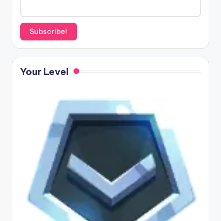
Your Level