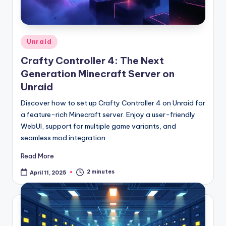
Posted
Unraid
in
Crafty Controller 4: The Next
Generation Minecraft Server on
Unraid
Discover how to set up Crafty Controller 4 on Unraid for
a feature-rich Minecraft server. Enjoy a user-friendly
WebUI, support for multiple game variants, and
seamless mod integration.
Read More
2 minutes
April 11, 2025