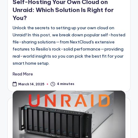
Self-Hosting Your Own Cloud on
Unraid: Which Solution Is Right for
You?
Unlock the secrets to setting up your own cloud on
Unraid! In this post, we break down popular self-hosted
file-sharing solutions—from NextCloud's extensive
features to Resilio's rock-solid performance—providing
real-world insights so you can pick the best fit for your
smart home setup.
Read More
4 minutes
March 14, 2025