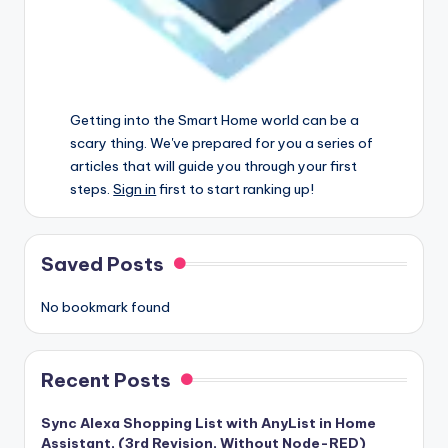
Getting into the Smart Home world can be a
scary thing. We've prepared for you a series of
articles that will guide you through your first
steps.
Sign in
first to start ranking up!
Saved Posts
No bookmark found
Recent Posts
Sync Alexa Shopping List with AnyList in Home
Assistant, (3rd Revision, Without Node-RED)