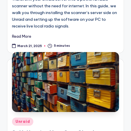
scanner without the need for internet. In this guide, we
walk you through installing the scanner’s server side on
Unraid and setting up the software on your PC to
receive live local radio signals.
Read More
5 minutes
March 21, 2025
Posted
Unraid
in