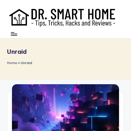
Unraid
Home
»
Unraid