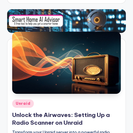
Posted
Unraid
in
Unlock the Airwaves: Setting Up a
Radio Scanner on Unraid
Transform your Unraid server into a powerful radio