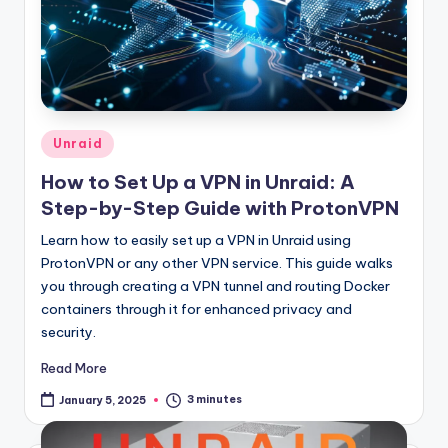
Posted
Unraid
in
How to Set Up a VPN in Unraid: A
Step-by-Step Guide with ProtonVPN
Learn how to easily set up a VPN in Unraid using
ProtonVPN or any other VPN service. This guide walks
you through creating a VPN tunnel and routing Docker
containers through it for enhanced privacy and
security.
Read More
3 minutes
January 5, 2025