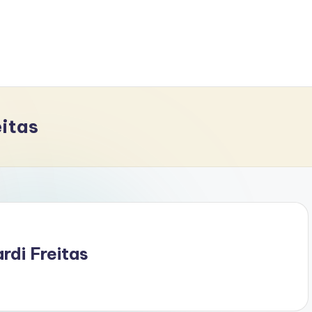
eitas
di Freitas