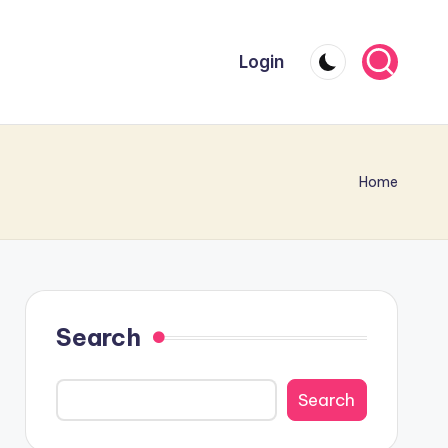
Login
Home
Search
Search