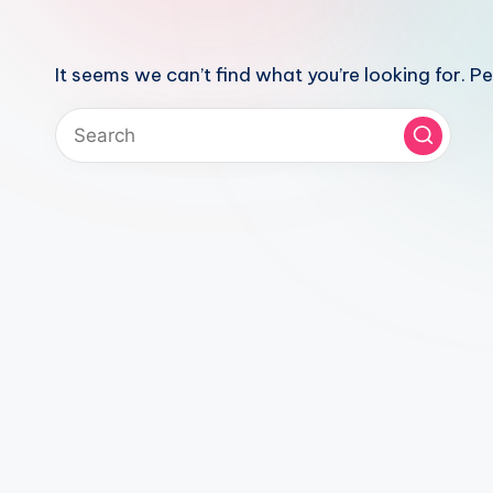
It seems we can’t find what you’re looking for. P