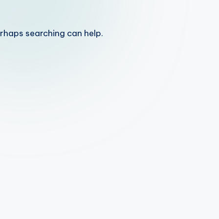
erhaps searching can help.