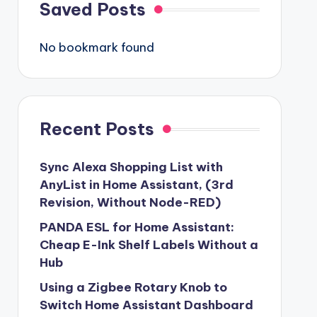
Saved Posts
No bookmark found
Recent Posts
Sync Alexa Shopping List with
AnyList in Home Assistant, (3rd
Revision, Without Node-RED)
PANDA ESL for Home Assistant:
Cheap E-Ink Shelf Labels Without a
Hub
Using a Zigbee Rotary Knob to
Switch Home Assistant Dashboard