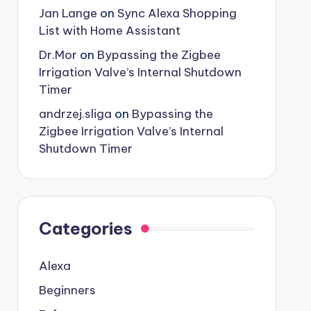
Jan Lange
on
Sync Alexa Shopping
List with Home Assistant
Dr.Mor
on
Bypassing the Zigbee
Irrigation Valve’s Internal Shutdown
Timer
andrzej.sliga
on
Bypassing the
Zigbee Irrigation Valve’s Internal
Shutdown Timer
Categories
Alexa
Beginners