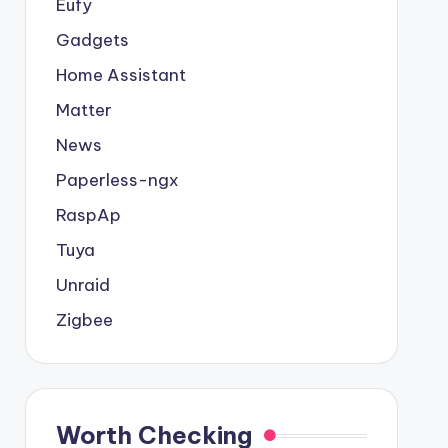
Eufy
Gadgets
Home Assistant
Matter
News
Paperless-ngx
RaspAp
Tuya
Unraid
Zigbee
Worth Checking