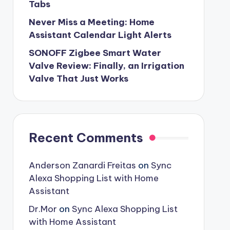
Tabs
Never Miss a Meeting: Home
Assistant Calendar Light Alerts
SONOFF Zigbee Smart Water
Valve Review: Finally, an Irrigation
Valve That Just Works
Recent Comments
Anderson Zanardi Freitas
on
Sync
Alexa Shopping List with Home
Assistant
Dr.Mor
on
Sync Alexa Shopping List
with Home Assistant