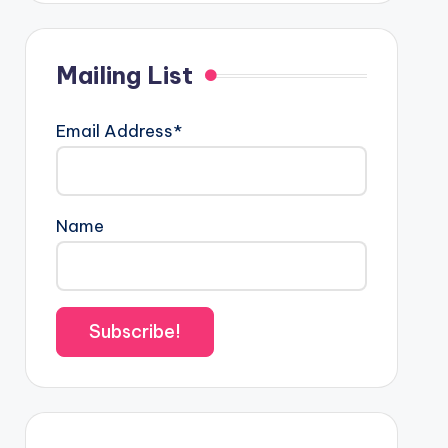
Mailing List
Email Address*
Name