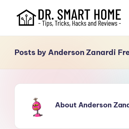
Posts by Anderson Zanardi Fr
About Anderson Zanar