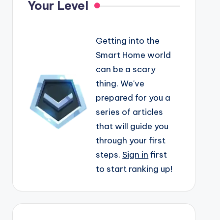
Your Level
Getting into the
Smart Home world
can be a scary
thing. We've
prepared for you a
series of articles
that will guide you
through your first
steps.
Sign in
first
to start ranking up!