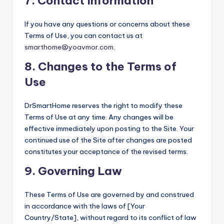
7.
Contact Information
If you have any questions or concerns about these
Terms of Use, you can contact us at
smarthome@yoavmor.com
.
8.
Changes to the Terms of
Use
DrSmartHome reserves the right to modify these
Terms of Use at any time. Any changes will be
effective immediately upon posting to the Site. Your
continued use of the Site after changes are posted
constitutes your acceptance of the revised terms.
9.
Governing Law
These Terms of Use are governed by and construed
in accordance with the laws of [Your
Country/State], without regard to its conflict of law