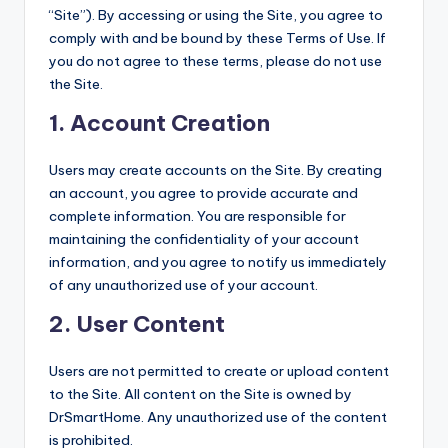
“Site”). By accessing or using the Site, you agree to
comply with and be bound by these Terms of Use. If
you do not agree to these terms, please do not use
the Site.
1.
Account Creation
Users may create accounts on the Site. By creating
an account, you agree to provide accurate and
complete information. You are responsible for
maintaining the confidentiality of your account
information, and you agree to notify us immediately
of any unauthorized use of your account.
2.
User Content
Users are not permitted to create or upload content
to the Site. All content on the Site is owned by
DrSmartHome. Any unauthorized use of the content
is prohibited.