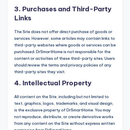
3.
Purchases and Third-Party
Links
The Site does not offer direct purchase of goods or
services. However, some articles may contain links to
third-party websites where goods or services can be
purchased. DrSmartHome is not responsible for the
content or activities of these third-party sites. Users
should review the terms and privacy policies of any
third-party sites they visit.
4.
Intellectual Property
All content on the Site, including but not limited to
text, graphics, logos, trademarks, and visual design,
is the exclusive property of DrSmartHome. You may
not reproduce, distribute, or create derivative works
from any content on the Site without express written