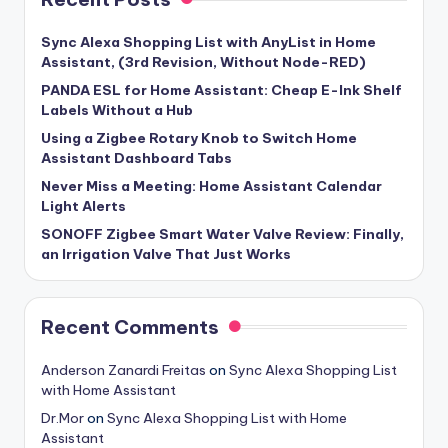
Sync Alexa Shopping List with AnyList in Home
Assistant, (3rd Revision, Without Node-RED)
PANDA ESL for Home Assistant: Cheap E-Ink Shelf
Labels Without a Hub
Using a Zigbee Rotary Knob to Switch Home
Assistant Dashboard Tabs
Never Miss a Meeting: Home Assistant Calendar
Light Alerts
SONOFF Zigbee Smart Water Valve Review: Finally,
an Irrigation Valve That Just Works
Recent Comments
Anderson Zanardi Freitas
on
Sync Alexa Shopping List
with Home Assistant
Dr.Mor
on
Sync Alexa Shopping List with Home
Assistant