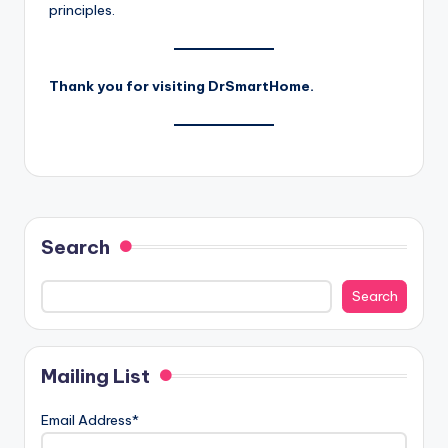
principles.
Thank you for visiting DrSmartHome.
Search
Search
Mailing List
Email Address*