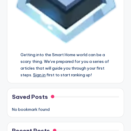
Getting into the Smart Home world can be a
scary thing. We've prepared for you a series of
articles that will guide you through your first
steps.
Sign in
first to start ranking up!
Saved Posts
No bookmark found
Recent Posts