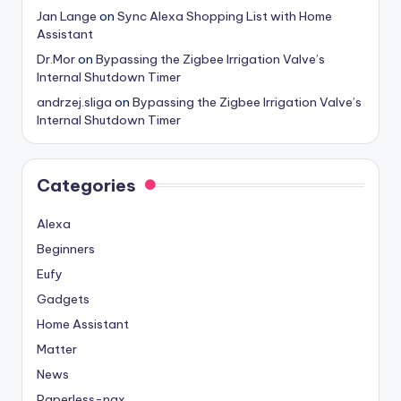
Jan Lange
on
Sync Alexa Shopping List with Home
Assistant
Dr.Mor
on
Bypassing the Zigbee Irrigation Valve’s
Internal Shutdown Timer
andrzej.sliga
on
Bypassing the Zigbee Irrigation Valve’s
Internal Shutdown Timer
Categories
Alexa
Beginners
Eufy
Gadgets
Home Assistant
Matter
News
Paperless-ngx