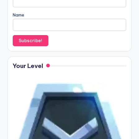
Name
Your Level