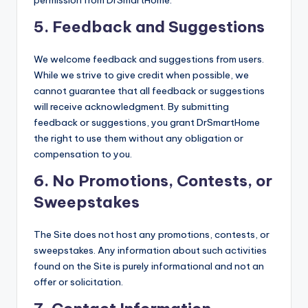
permission from DrSmartHome.
5.
Feedback and Suggestions
We welcome feedback and suggestions from users.
While we strive to give credit when possible, we
cannot guarantee that all feedback or suggestions
will receive acknowledgment. By submitting
feedback or suggestions, you grant DrSmartHome
the right to use them without any obligation or
compensation to you.
6.
No Promotions, Contests, or
Sweepstakes
The Site does not host any promotions, contests, or
sweepstakes. Any information about such activities
found on the Site is purely informational and not an
offer or solicitation.