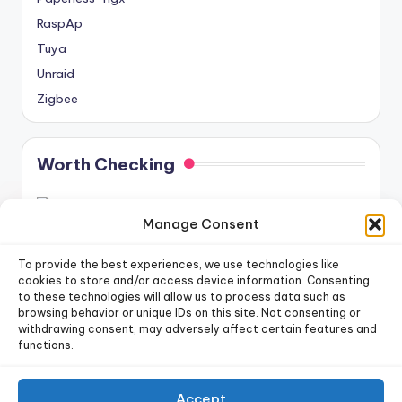
RaspAp
Tuya
Unraid
Zigbee
Worth Checking
Manage Consent
To provide the best experiences, we use technologies like
cookies to store and/or access device information. Consenting
to these technologies will allow us to process data such as
newsletter!
Sign up for our weekly
browsing behavior or unique IDs on this site. Not consenting or
withdrawing consent, may adversely affect certain features and
functions.
Sign Up
Accept