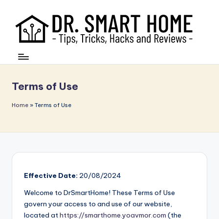
Terms of Use
Home
»
Terms of Use
Effective Date:
20/08/2024
Welcome to DrSmartHome! These Terms of Use
govern your access to and use of our website,
located at
https://smarthome.yoavmor.com
(the