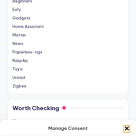
Beginners
Eufy
Gadgets
Home Assistant
Matter
News
Paperless-ngx
RaspAp
Tuya
Unraid
Zigbee
Worth Checking
Manage Consent