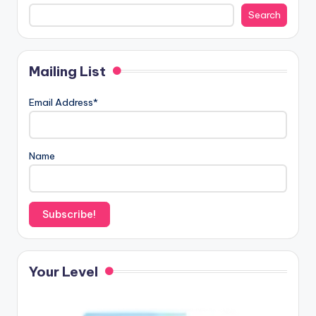
Search
Mailing List
Email Address*
Name
Your Level