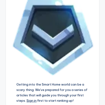
Getting into the Smart Home world can be a
scary thing. We've prepared for you a series of
articles that will guide you through your first
steps.
Sign in
first to start ranking up!