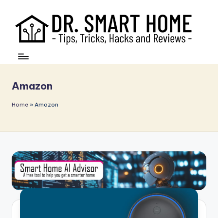
Amazon
Home
»
Amazon