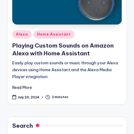
Posted
Alexa
Home Assistant
in
Playing Custom Sounds on Amazon
Alexa with Home Assistant
Easily play custom sounds or music through your Alexa
devices using Home Assistant and the Alexa Media
Player integration.
Read More
2 minutes
July 20, 2024
Search