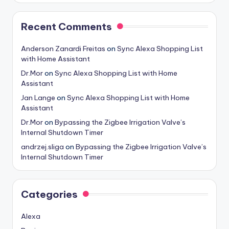
Recent Comments
Anderson Zanardi Freitas
on
Sync Alexa Shopping List
with Home Assistant
Dr.Mor
on
Sync Alexa Shopping List with Home
Assistant
Jan Lange
on
Sync Alexa Shopping List with Home
Assistant
Dr.Mor
on
Bypassing the Zigbee Irrigation Valve’s
Internal Shutdown Timer
andrzej.sliga
on
Bypassing the Zigbee Irrigation Valve’s
Internal Shutdown Timer
Categories
Alexa