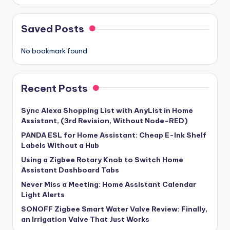
Saved Posts
No bookmark found
Recent Posts
Sync Alexa Shopping List with AnyList in Home
Assistant, (3rd Revision, Without Node-RED)
PANDA ESL for Home Assistant: Cheap E-Ink Shelf
Labels Without a Hub
Using a Zigbee Rotary Knob to Switch Home
Assistant Dashboard Tabs
Never Miss a Meeting: Home Assistant Calendar
Light Alerts
SONOFF Zigbee Smart Water Valve Review: Finally,
an Irrigation Valve That Just Works