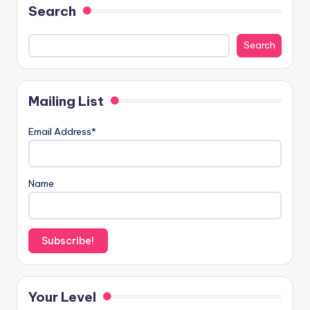
Search
Search
Mailing List
Email Address*
Name
Your Level