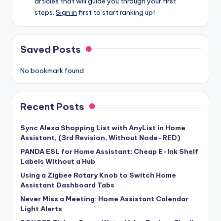
articles that will guide you through your first
steps.
Sign in
first to start ranking up!
Saved Posts
No bookmark found
Recent Posts
Sync Alexa Shopping List with AnyList in Home
Assistant, (3rd Revision, Without Node-RED)
PANDA ESL for Home Assistant: Cheap E-Ink Shelf
Labels Without a Hub
Using a Zigbee Rotary Knob to Switch Home
Assistant Dashboard Tabs
Never Miss a Meeting: Home Assistant Calendar
Light Alerts