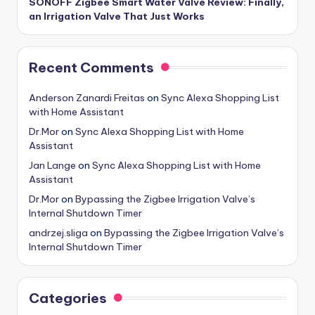
SONOFF Zigbee Smart Water Valve Review: Finally,
an Irrigation Valve That Just Works
Recent Comments
Anderson Zanardi Freitas
on
Sync Alexa Shopping List
with Home Assistant
Dr.Mor
on
Sync Alexa Shopping List with Home
Assistant
Jan Lange
on
Sync Alexa Shopping List with Home
Assistant
Dr.Mor
on
Bypassing the Zigbee Irrigation Valve’s
Internal Shutdown Timer
andrzej.sliga
on
Bypassing the Zigbee Irrigation Valve’s
Internal Shutdown Timer
Categories