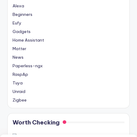
Alexa
Beginners
Eufy
Gadgets
Home Assistant
Matter
News
Paperless-ngx
RaspAp
Tuya
Unraid
Zigbee
Worth Checking