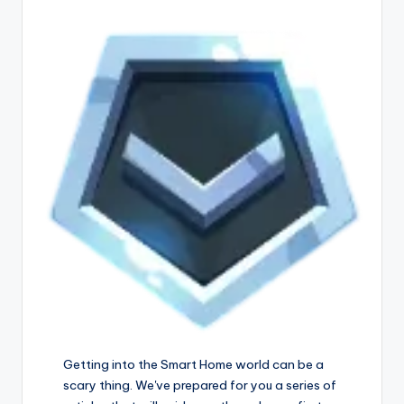
Getting into the Smart Home world can be a
scary thing. We've prepared for you a series of