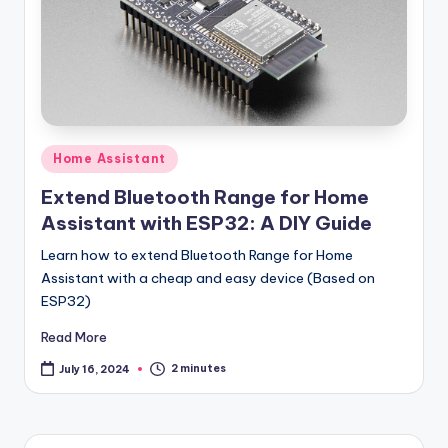
Posted
Home Assistant
in
Extend Bluetooth Range for Home
Assistant with ESP32: A DIY Guide
Learn how to extend Bluetooth Range for Home
Assistant with a cheap and easy device (Based on
ESP32)
Read More
2 minutes
July 16, 2024