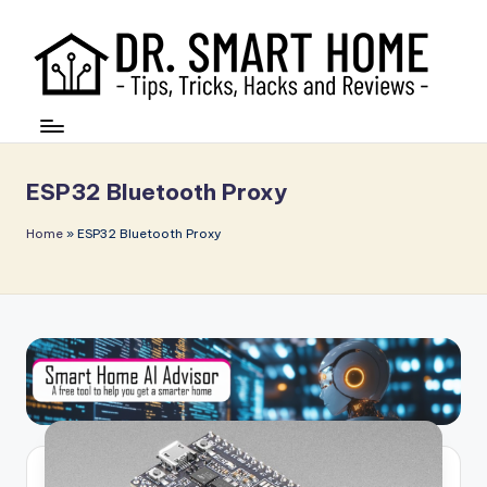
ESP32 Bluetooth Proxy
Home
»
ESP32 Bluetooth Proxy