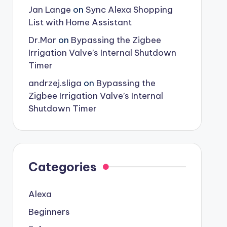
Jan Lange
on
Sync Alexa Shopping
List with Home Assistant
Dr.Mor
on
Bypassing the Zigbee
Irrigation Valve’s Internal Shutdown
Timer
andrzej.sliga
on
Bypassing the
Zigbee Irrigation Valve’s Internal
Shutdown Timer
Categories
Alexa
Beginners