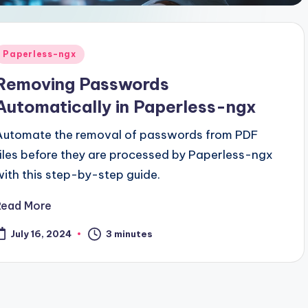
Posted
Paperless-ngx
n
Removing Passwords
Automatically in Paperless-ngx
Automate the removal of passwords from PDF
files before they are processed by Paperless-ngx
with this step-by-step guide.
Read More
3 minutes
July 16, 2024