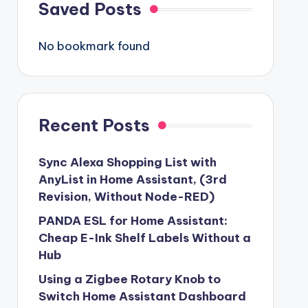
Saved Posts
No bookmark found
Recent Posts
Sync Alexa Shopping List with
AnyList in Home Assistant, (3rd
Revision, Without Node-RED)
PANDA ESL for Home Assistant:
Cheap E-Ink Shelf Labels Without a
Hub
Using a Zigbee Rotary Knob to
Switch Home Assistant Dashboard