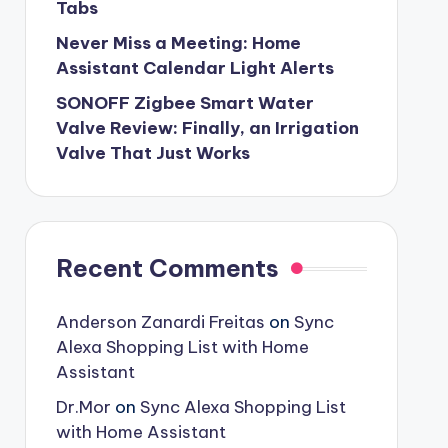
Tabs
Never Miss a Meeting: Home
Assistant Calendar Light Alerts
SONOFF Zigbee Smart Water
Valve Review: Finally, an Irrigation
Valve That Just Works
Recent Comments
Anderson Zanardi Freitas
on
Sync
Alexa Shopping List with Home
Assistant
Dr.Mor
on
Sync Alexa Shopping List
with Home Assistant