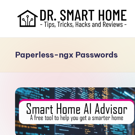
Paperless-ngx Passwords