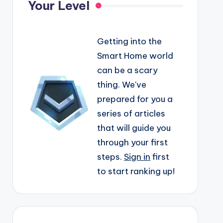
Your Level
Getting into the
Smart Home world
can be a scary
thing. We've
prepared for you a
series of articles
that will guide you
through your first
steps.
Sign in
first
to start ranking up!