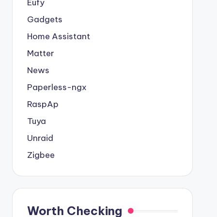
Eufy
Gadgets
Home Assistant
Matter
News
Paperless-ngx
RaspAp
Tuya
Unraid
Zigbee
Worth Checking