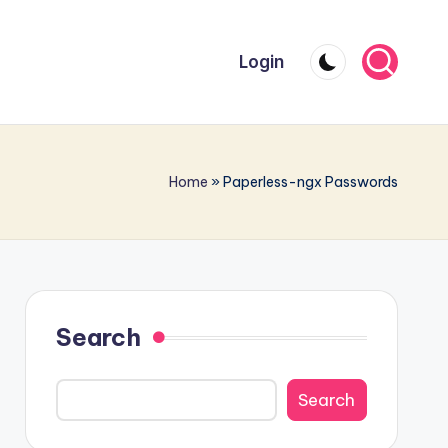
Login
Home
»
Paperless-ngx Passwords
Search
Search