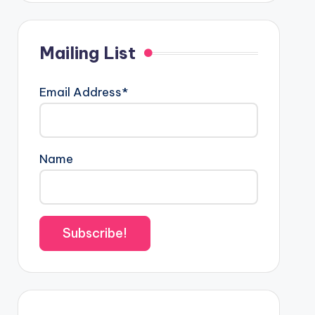
Mailing List
Email Address*
Name