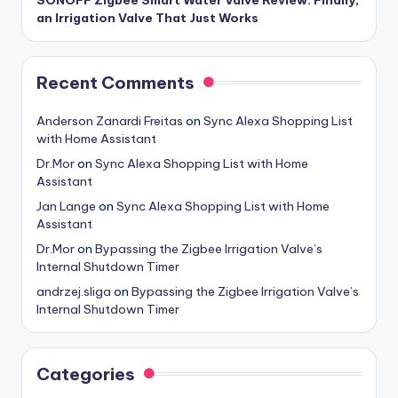
SONOFF Zigbee Smart Water Valve Review: Finally,
an Irrigation Valve That Just Works
Recent Comments
Anderson Zanardi Freitas
on
Sync Alexa Shopping List
with Home Assistant
Dr.Mor
on
Sync Alexa Shopping List with Home
Assistant
Jan Lange
on
Sync Alexa Shopping List with Home
Assistant
Dr.Mor
on
Bypassing the Zigbee Irrigation Valve’s
Internal Shutdown Timer
andrzej.sliga
on
Bypassing the Zigbee Irrigation Valve’s
Internal Shutdown Timer
Categories