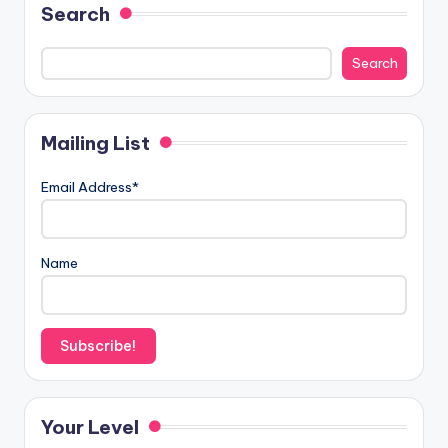
Search
Search
Mailing List
Email Address*
Name
Your Level