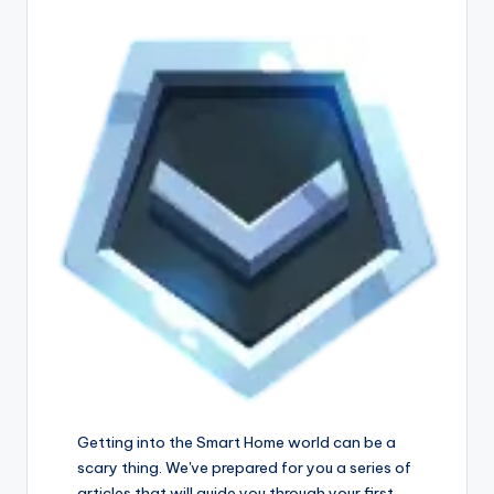
Getting into the Smart Home world can be a
scary thing. We've prepared for you a series of
articles that will guide you through your first