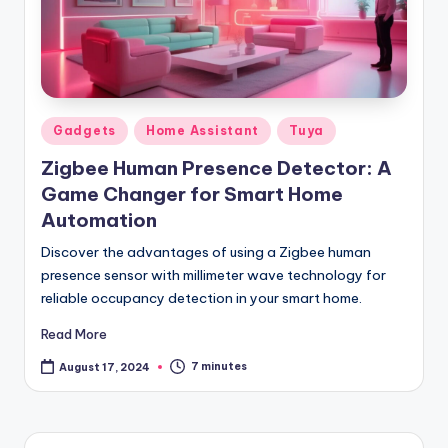
Posted
Gadgets
Home Assistant
Tuya
in
Zigbee Human Presence Detector: A
Game Changer for Smart Home
Automation
Discover the advantages of using a Zigbee human
presence sensor with millimeter wave technology for
reliable occupancy detection in your smart home.
Read More
7 minutes
August 17, 2024