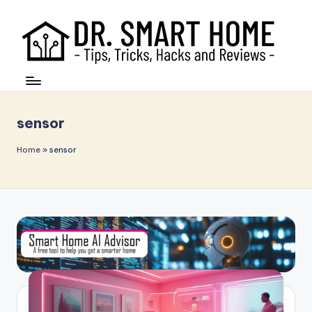
sensor
Home
»
sensor