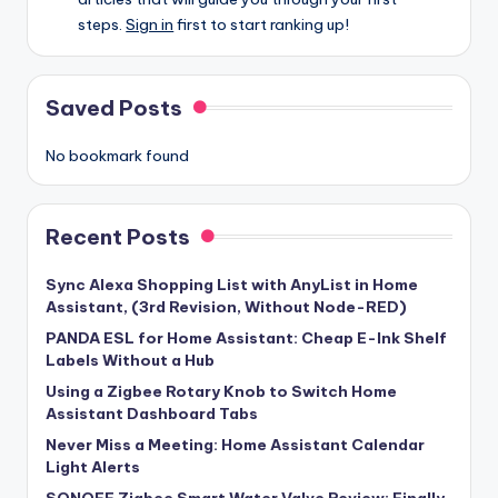
steps.
Sign in
first to start ranking up!
Saved Posts
No bookmark found
Recent Posts
Sync Alexa Shopping List with AnyList in Home
Assistant, (3rd Revision, Without Node-RED)
PANDA ESL for Home Assistant: Cheap E-Ink Shelf
Labels Without a Hub
Using a Zigbee Rotary Knob to Switch Home
Assistant Dashboard Tabs
Never Miss a Meeting: Home Assistant Calendar
Light Alerts