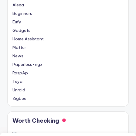
Alexa
Beginners
Eufy
Gadgets
Home Assistant
Matter
News
Paperless-ngx
RaspAp
Tuya
Unraid
Zigbee
Worth Checking