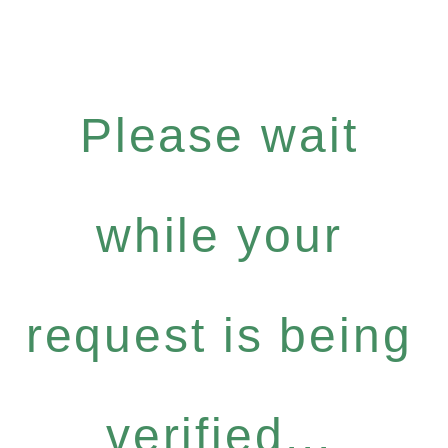
Please wait
while your
request is being
verified...