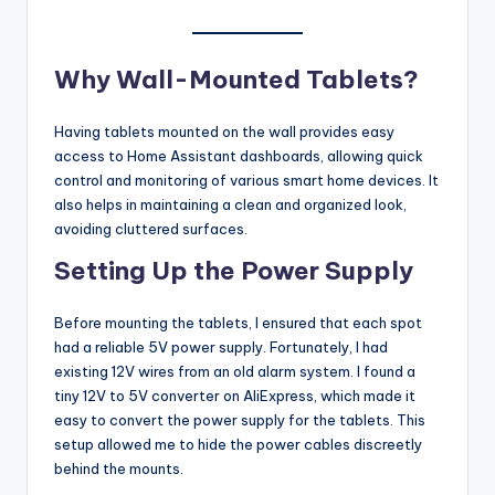
Why Wall-Mounted Tablets?
Having tablets mounted on the wall provides easy
access to Home Assistant dashboards, allowing quick
control and monitoring of various smart home devices. It
also helps in maintaining a clean and organized look,
avoiding cluttered surfaces.
Setting Up the Power Supply
Before mounting the tablets, I ensured that each spot
had a reliable 5V power supply. Fortunately, I had
existing 12V wires from an old alarm system. I found a
tiny 12V to 5V converter on AliExpress, which made it
easy to convert the power supply for the tablets. This
setup allowed me to hide the power cables discreetly
behind the mounts.