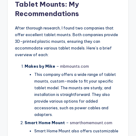
Tablet Mounts: My
Recommendations
After thorough research, I found two companies that
offer excellent tablet mounts. Both companies provide
3D-printed plastic mounts, ensuring they can
accommodate various tablet models. Here’s a brief
overview of each:
Makes by Mike
–
mbmounts.com
This company offers a wide range of tablet
mounts, custom-made to fit your specific
tablet model. The mounts are sturdy, and
installation is straightforward. They also
provide various options for added
accessories, such as power cables and
adapters.
Smart Home Mount
–
smarthomemount.com
Smart Home Mount also offers customizable