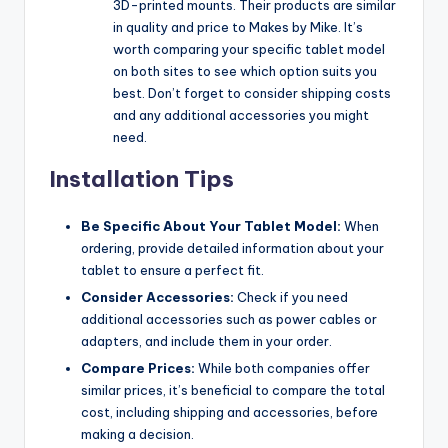
3D-printed mounts. Their products are similar
in quality and price to Makes by Mike. It’s
worth comparing your specific tablet model
on both sites to see which option suits you
best. Don’t forget to consider shipping costs
and any additional accessories you might
need.
Installation Tips
Be Specific About Your Tablet Model:
When
ordering, provide detailed information about your
tablet to ensure a perfect fit.
Consider Accessories:
Check if you need
additional accessories such as power cables or
adapters, and include them in your order.
Compare Prices:
While both companies offer
similar prices, it’s beneficial to compare the total
cost, including shipping and accessories, before
making a decision.