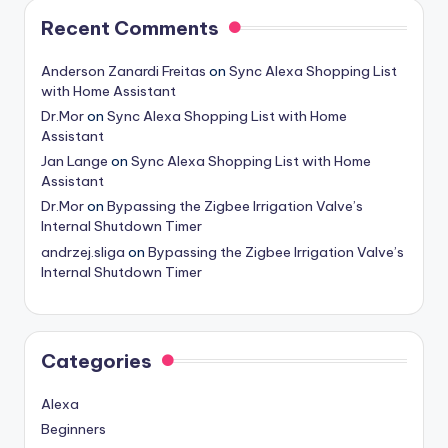
Recent Comments
Anderson Zanardi Freitas
on
Sync Alexa Shopping List
with Home Assistant
Dr.Mor
on
Sync Alexa Shopping List with Home
Assistant
Jan Lange
on
Sync Alexa Shopping List with Home
Assistant
Dr.Mor
on
Bypassing the Zigbee Irrigation Valve’s
Internal Shutdown Timer
andrzej.sliga
on
Bypassing the Zigbee Irrigation Valve’s
Internal Shutdown Timer
Categories
Alexa
Beginners