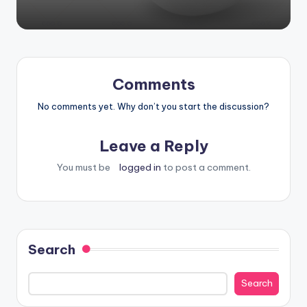
Comments
No comments yet. Why don’t you start the discussion?
Leave a Reply
You must be
logged in
to post a comment.
Search
Search