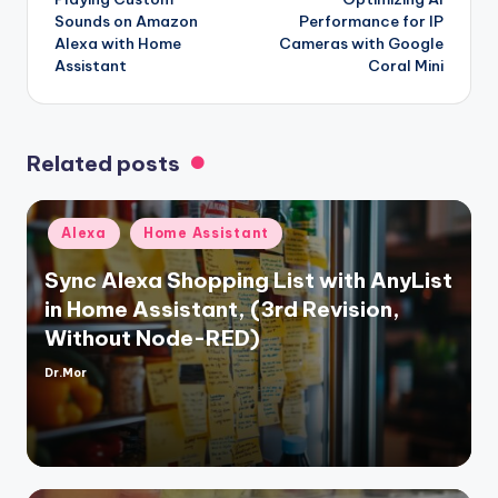
navigation
Sounds on Amazon
Performance for IP
Alexa with Home
Cameras with Google
Assistant
Coral Mini
Related posts
Posted
Alexa
Home Assistant
in
Sync Alexa Shopping List with AnyList
in Home Assistant, (3rd Revision,
Without Node-RED)
Dr.Mor
Posted
by