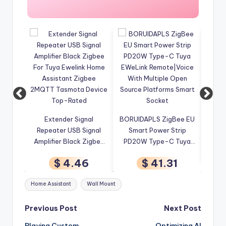
Zigbee Relay Breaker 7-
4CH
ignal
BORUIDAPLS ZigBee EU
32V 85-250V Switch
 Signal
Smart Power Strip
Module Control Works
Wir
k Zigbee
PD20W Type-C Tuya
With Tuya Smart Life
Tu
$ 3.45
ink Home
EWeLink Remote|Voice
App Alexa Google
46
$ 41.31
igbee
With Multiple Open
Smartthings Ewelink Hub
A
a Device
Source Platforms Smart
Tags:
Home Assistant
Wall Mount
ed
Socket
Post
Previous Post
Next Post
Playing Custom
Optimizing AI