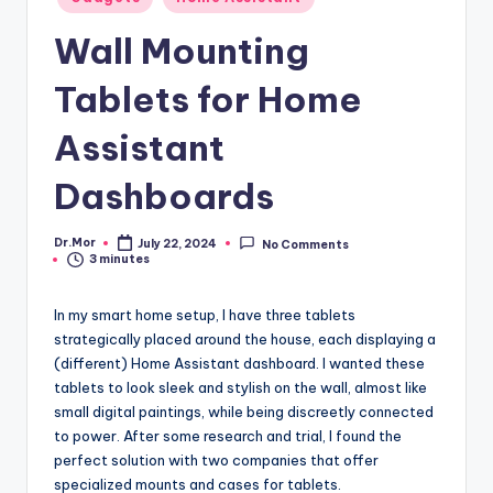
in
Wall Mounting
Tablets for Home
Assistant
Dashboards
Dr.Mor
July 22, 2024
No Comments
Posted
3 minutes
by
In my smart home setup, I have three tablets
strategically placed around the house, each displaying a
(different) Home Assistant dashboard. I wanted these
tablets to look sleek and stylish on the wall, almost like
small digital paintings, while being discreetly connected
to power. After some research and trial, I found the
perfect solution with two companies that offer
specialized mounts and cases for tablets.