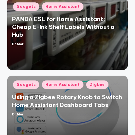
Posted
Gadgets
Home Assistant
in
PANDA ESL for Home Assistant:
Cheap E-Ink Shelf Labels Without a
Hub
Dr.Mor
Posted
by
Posted
Gadgets
Home Assistant
Zigbee
in
Using a Zigbee Rotary Knob to Switch
Home Assistant Dashboard Tabs
Dr.Mor
Posted
by