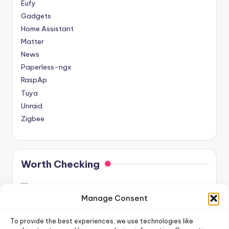
Eufy
Gadgets
Home Assistant
Matter
News
Paperless-ngx
RaspAp
Tuya
Unraid
Zigbee
Worth Checking
Manage Consent
To provide the best experiences, we use technologies like