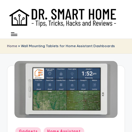
Home
»
Wall Mounting Tablets for Home Assistant Dashboards
Posted
Gadgets
Home Assistant