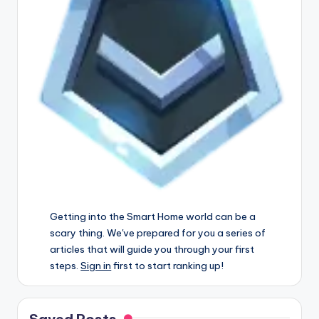
Getting into the Smart Home world can be a
scary thing. We've prepared for you a series of
articles that will guide you through your first
steps.
Sign in
first to start ranking up!