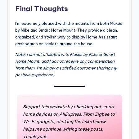
Final Thoughts
I’m extremely pleased with the mounts from both Makes
by Mike and Smart Home Mount. They provide a clean,
organized, and stylish way to display Home Assistant
dashboards on tablets around the house.
Note: I am not affiliated with Makes by Mike or Smart
Home Mount, and I do not receive any compensation
from them. I’m simply a satisfied customer sharing my
positive experience.
Support this website by checking out smart
home devices on AliExpress. From Zigbee to
Wi-Fi gadgets, clicking the links below
helps me continue writing these posts.
Thank you!