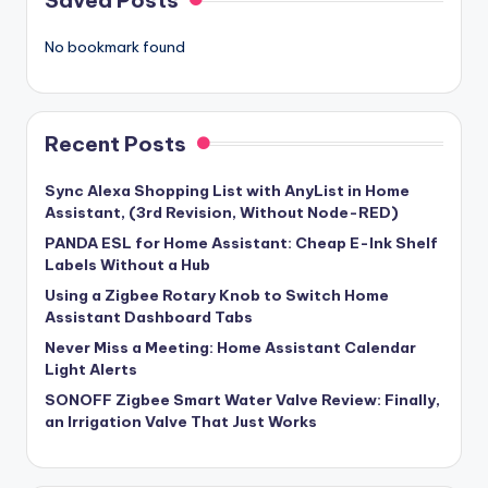
Saved Posts
No bookmark found
Recent Posts
Sync Alexa Shopping List with AnyList in Home
Assistant, (3rd Revision, Without Node-RED)
PANDA ESL for Home Assistant: Cheap E-Ink Shelf
Labels Without a Hub
Using a Zigbee Rotary Knob to Switch Home
Assistant Dashboard Tabs
Never Miss a Meeting: Home Assistant Calendar
Light Alerts
SONOFF Zigbee Smart Water Valve Review: Finally,
an Irrigation Valve That Just Works