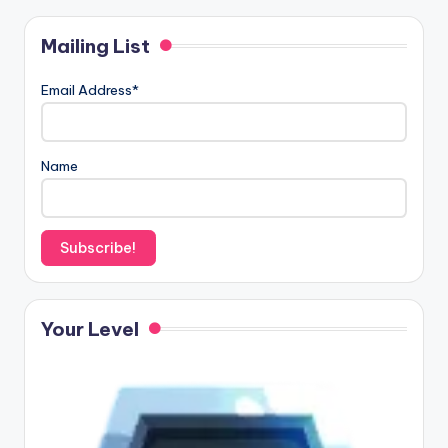
Mailing List
Email Address*
Name
Your Level