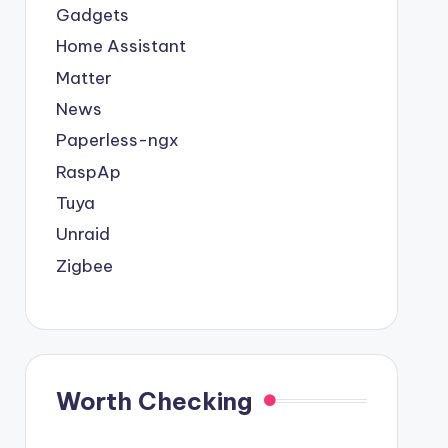
Gadgets
Home Assistant
Matter
Smart Home 433MHz
Tu
News
Zigbee 3.0 Smart Hub
Universal Wireless
EWeli
Paperless-ngx
Wireless Gateway
Remote Control Wall
Bre
RaspAp
Bridge ewelink/Tuya
Panel RF Transmitter
Adj
Tuya
$ 5.71
Smart Life App
Suitable For EWelink
Volta
Unraid
$ 14.99
Remote Control
Tuya zigbee
Pro
Zigbee
Automation Device
C
Work with Alexa
Google
Worth Checking