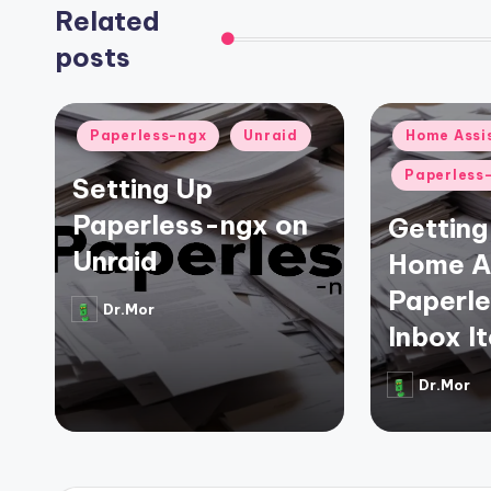
Related
posts
Posted
Posted
Paperless-ngx
Unraid
Home Assi
in
in
Paperless
Setting Up
Paperless-ngx on
Getting 
Unraid
Home As
Paperl
Dr.Mor
Posted
Inbox I
by
Dr.Mor
Posted
by