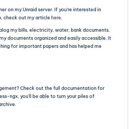
er on my Unraid server. If you’re interested in
p, check out my article
here
.
alog my bills, electricity, water, bank documents,
g my documents organized and easily accessible. It
rching for important papers and has helped me
gement? Check out the full documentation for
ss-ngx, you’ll be able to turn your piles of
archive.