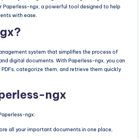
ter Paperless-ngx, a powerful tool designed to help
ents with ease.
ngx?
nagement system that simplifies the process of
l and digital documents. With Paperless-ngx, you can
PDFs, categorize them, and retrieve them quickly
aperless-ngx
Paperless-ngx:
ore all your important documents in one place,