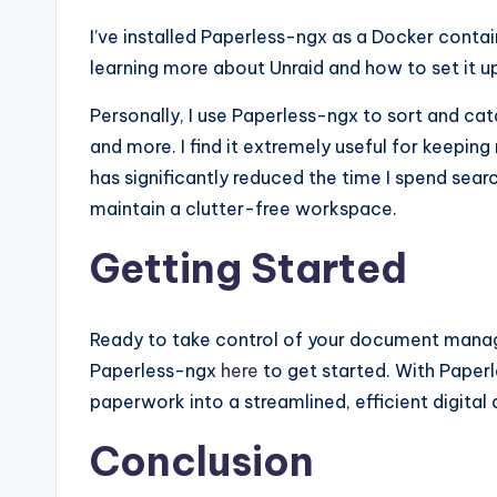
I’ve installed Paperless-ngx as a Docker contain
learning more about Unraid and how to set it u
Personally, I use Paperless-ngx to sort and cat
and more. I find it extremely useful for keepin
has significantly reduced the time I spend sea
maintain a clutter-free workspace.
Getting Started
Ready to take control of your document mana
Paperless-ngx
here
to get started. With Paperle
paperwork into a streamlined, efficient digital 
Conclusion