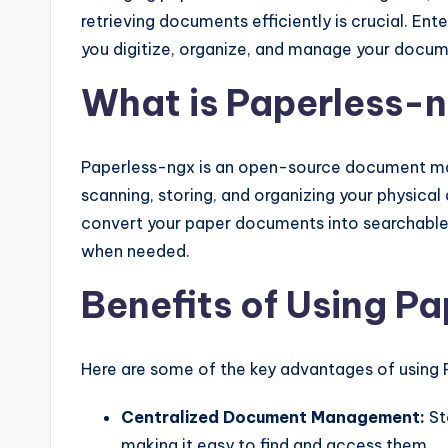
retrieving documents efficiently is crucial. En
you digitize, organize, and manage your docum
What is Paperless-
Paperless-ngx is an open-source document ma
scanning, storing, and organizing your physica
convert your paper documents into searchable 
when needed.
Benefits of Using P
Here are some of the key advantages of using 
Centralized Document Management:
St
making it easy to find and access them.