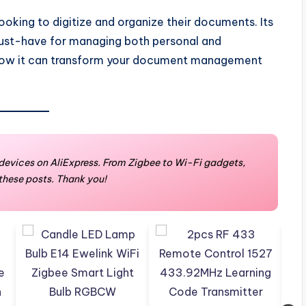
ooking to digitize and organize their documents. Its
must-have for managing both personal and
e how it can transform your document management
devices on AliExpress. From Zigbee to Wi-Fi gadgets,
 these posts. Thank you!