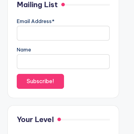
Mailing List
Email Address*
Name
Your Level