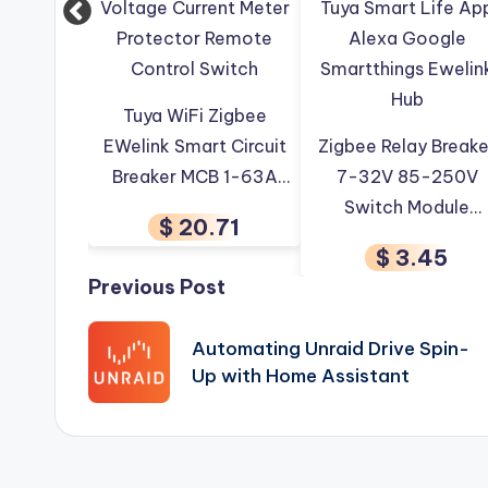
WiFi Zigbee
 Smart Circuit
Zigbee Relay Breaker
Candle LED Lam
r MCB 1-63A
7-32V 85-250V
E14 Ewelink 
table Energy
Switch Module
Zigbee Smart 
$ 20.71
Document Management
Paperless-ngx
Tags:
 Current Meter
Control Works With
Bulb RGB
$ 3.45
$ 4.17
ctor Remote
Tuya Smart Life App
Dimmable V
Post
Previous Post
rol Switch
Alexa Google
Control Work
Smartthings Ewelink
Alexa Google
navigation
Automating Unraid Drive Spin-
Hub
Assistan
Up with Home Assistant