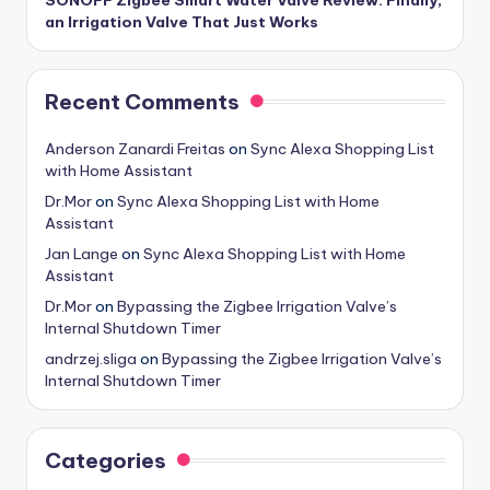
an Irrigation Valve That Just Works
Recent Comments
Anderson Zanardi Freitas
on
Sync Alexa Shopping List
with Home Assistant
Dr.Mor
on
Sync Alexa Shopping List with Home
Assistant
Jan Lange
on
Sync Alexa Shopping List with Home
Assistant
Dr.Mor
on
Bypassing the Zigbee Irrigation Valve’s
Internal Shutdown Timer
andrzej.sliga
on
Bypassing the Zigbee Irrigation Valve’s
Internal Shutdown Timer
Categories