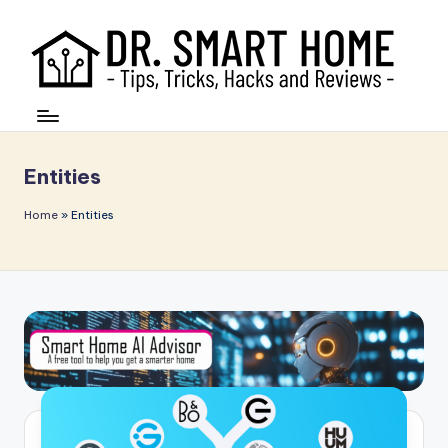
Entities
Home
»
Entities