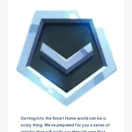
Getting into the Smart Home world can be a
scary thing. We've prepared for you a series of
articles that will guide you through your first