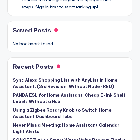
steps.
Sign in
first to start ranking up!
Saved Posts
No bookmark found
Recent Posts
Sync Alexa Shopping List with AnyList in Home
Assistant, (3rd Revision, Without Node-RED)
PANDA ESL for Home Assistant: Cheap E-Ink Shelf
Labels Without a Hub
Using a Zigbee Rotary Knob to Switch Home
Assistant Dashboard Tabs
Never Miss a Meeting: Home Assistant Calendar
Light Alerts
SONOFF Zigbee Smart Water Valve Review: Finally,