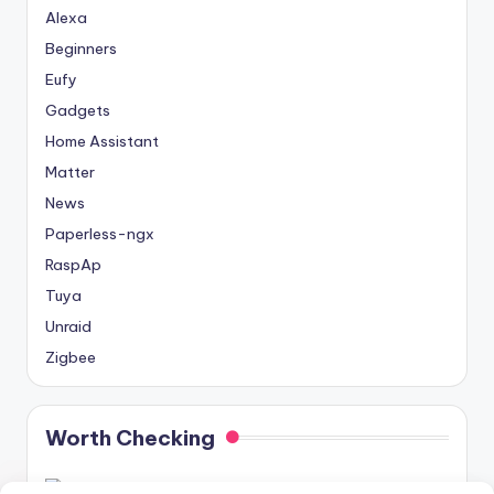
Alexa
Beginners
Eufy
Gadgets
Home Assistant
Matter
News
Paperless-ngx
RaspAp
Tuya
Unraid
Zigbee
Worth Checking