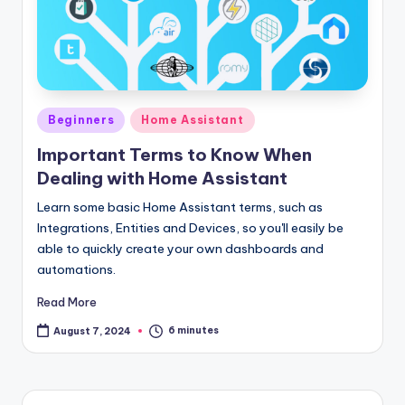
Posted
Beginners
Home Assistant
in
Important Terms to Know When
Dealing with Home Assistant
Learn some basic Home Assistant terms, such as
Integrations, Entities and Devices, so you'll easily be
able to quickly create your own dashboards and
automations.
Read More
6 minutes
August 7, 2024