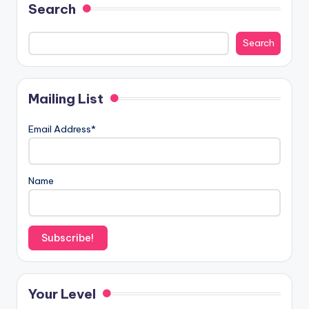
Search
Search
Mailing List
Email Address*
Name
Your Level