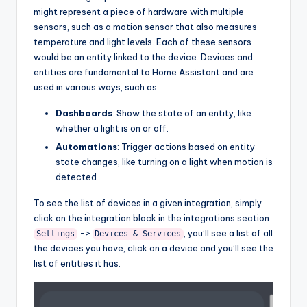
might represent a piece of hardware with multiple
sensors, such as a motion sensor that also measures
temperature and light levels. Each of these sensors
would be an entity linked to the device. Devices and
entities are fundamental to Home Assistant and are
used in various ways, such as:
Dashboards
: Show the state of an entity, like
whether a light is on or off.
Automations
: Trigger actions based on entity
state changes, like turning on a light when motion is
detected.
To see the list of devices in a given integration, simply
click on the integration block in the integrations section
->
, you’ll see a list of all
Settings
Devices & Services
the devices you have, click on a device and you’ll see the
list of entities it has.