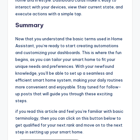
home and lifestyle. Dashboard cards make it easy to
interact with your devices, view their current state, and
execute actions with a simple tap.
Summary
Now that you understand the basic terms used in Home
Assistant, you’re ready to start creating automations
and customizing your dashboards. This is where the fun
begins, as you can tailor your smart home to fit your
unique needs and preferences. With your newfound
knowledge, you’ll be able to set up a seamless and
efficient smart home system, making your daily routines
more convenient and enjoyable. Stay tuned for follow-
up posts that will guide you through these exciting
steps.
if you read this article and feel you’re familiar with basic
terminology, then you can click on this button below to
get qualified for your next rank and move on to the next
step in setting up your smart home.