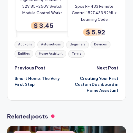
ee EU
32V 85-250V Switch
2pcs RF 433 Remote
Re
rip
Module Control Works
Control 1527 433.92MHz
Wirel
Tuya
With Tuya Smart Life
Learning Code
Tuya
$ 3.45
Voice
App Alexa Google
Transmitter Compatible
C
9
$ 5.92
Open
Smartthings Ewelink Hub
With Wifi Relay eWeLink
Auto
 Smart
Tuya Zigbee Smart
Tags:
Add-ons
Automations
Beginners
Devices
Switch
Entities
Home Assistant
Terms
Post
Previous Post
Next Post
Smart Home: The Very
Creating Your First
navigation
First Step
Custom Dashboard in
Home Assistant
Related posts