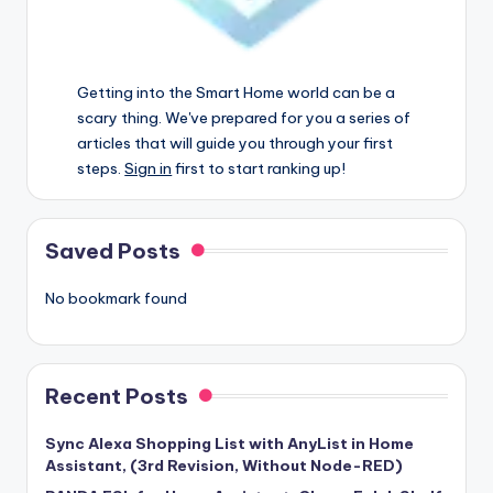
Getting into the Smart Home world can be a
scary thing. We've prepared for you a series of
articles that will guide you through your first
steps.
Sign in
first to start ranking up!
Saved Posts
No bookmark found
Recent Posts
Sync Alexa Shopping List with AnyList in Home
Assistant, (3rd Revision, Without Node-RED)