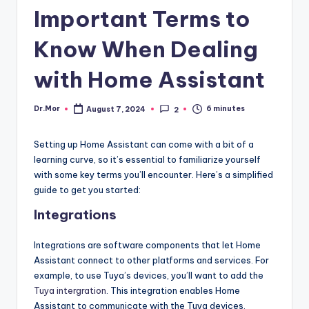
Important Terms to
Know When Dealing
with Home Assistant
Dr.Mor
6 minutes
August 7, 2024
2
Posted
by
Setting up Home Assistant can come with a bit of a
learning curve, so it’s essential to familiarize yourself
with some key terms you’ll encounter. Here’s a simplified
guide to get you started:
Integrations
Integrations are software components that let Home
Assistant connect to other platforms and services. For
example, to use Tuya’s devices, you’ll want to add the
Tuya intergration
. This integration enables Home
Assistant to communicate with the Tuya devices,