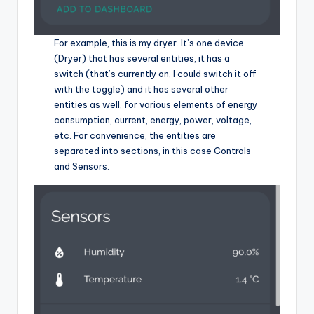
For example, this is my dryer. It’s one device
(Dryer) that has several entities, it has a
switch (that’s currently on, I could switch it off
with the toggle) and it has several other
entities as well, for various elements of energy
consumption, current, energy, power, voltage,
etc. For convenience, the entities are
separated into sections, in this case Controls
and Sensors.