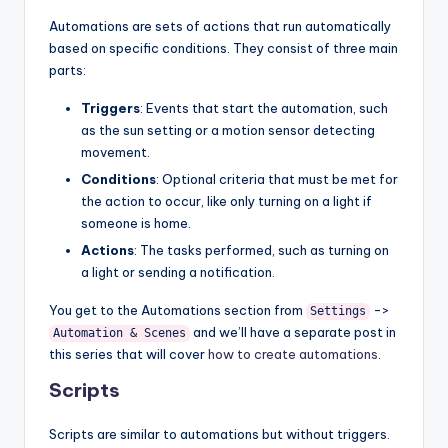
Automations are sets of actions that run automatically
based on specific conditions. They consist of three main
parts:
Triggers
: Events that start the automation, such
as the sun setting or a motion sensor detecting
movement.
Conditions
: Optional criteria that must be met for
the action to occur, like only turning on a light if
someone is home.
Actions
: The tasks performed, such as turning on
a light or sending a notification.
You get to the Automations section from
->
Settings
and we’ll have a separate post in
Automation & Scenes
this series that will cover
how to create automations
.
Scripts
Scripts are similar to automations but without triggers.