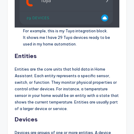
For example, this is my Tuya integration block.
It shows me I have 29 Tuya devices ready to be
used in my home automation.
Entities
Entities are the core units that hold data in Home
Assistant. Each entity represents a specific sensor,
switch, or function. They monitor physical properties or
control other devices. For instance, a temperature
sensor in your home would be an entity with a state that
shows the current temperature. Entities are usually part
of a larger device or service.
Devices
Devices are groups of one or more entities. A device