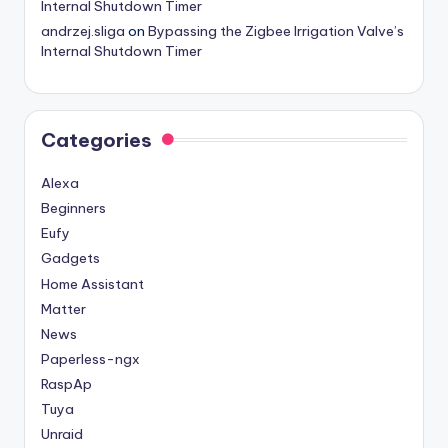
Internal Shutdown Timer
andrzej.sliga
on
Bypassing the Zigbee Irrigation Valve’s
Internal Shutdown Timer
Categories
Alexa
Beginners
Eufy
Gadgets
Home Assistant
Matter
News
Paperless-ngx
RaspAp
Tuya
Unraid