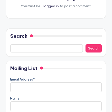
You must be
logged in
to post a comment.
Search
Search
Mailing List
Email Address*
Name