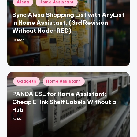
Posted
Alexa
Home Assistant
in
Sync Alexa Shopping List with AnyList
in Home Assistant, (3rd Revision,
Without Node-RED)
Dr.Mor
Posted
by
Posted
Gadgets
Home Assistant
in
PANDA ESL for Home Assistant:
Cheap E-Ink Shelf Labels Without a
Hub
Dr.Mor
Posted
by