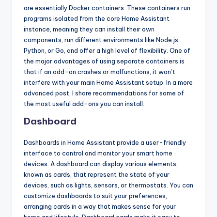
are essentially Docker containers. These containers run
programs isolated from the core Home Assistant
instance, meaning they can install their own
components, run different environments like Node.js,
Python, or Go, and offer a high level of flexibility. One of
the major advantages of using separate containers is
that if an add-on crashes or malfunctions, it won’t
interfere with your main Home Assistant setup. In a more
advanced post, I share recommendations for some of
the most useful add-ons you can install.
Dashboard
Dashboards in Home Assistant provide a user-friendly
interface to control and monitor your smart home
devices. A dashboard can display various elements,
known as cards, that represent the state of your
devices, such as lights, sensors, or thermostats. You can
customize dashboards to suit your preferences,
arranging cards in a way that makes sense for your