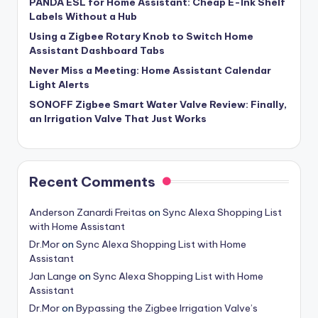
PANDA ESL for Home Assistant: Cheap E-Ink Shelf
Labels Without a Hub
Using a Zigbee Rotary Knob to Switch Home
Assistant Dashboard Tabs
Never Miss a Meeting: Home Assistant Calendar
Light Alerts
SONOFF Zigbee Smart Water Valve Review: Finally,
an Irrigation Valve That Just Works
Recent Comments
Anderson Zanardi Freitas
on
Sync Alexa Shopping List
with Home Assistant
Dr.Mor
on
Sync Alexa Shopping List with Home
Assistant
Jan Lange
on
Sync Alexa Shopping List with Home
Assistant
Dr.Mor
on
Bypassing the Zigbee Irrigation Valve’s