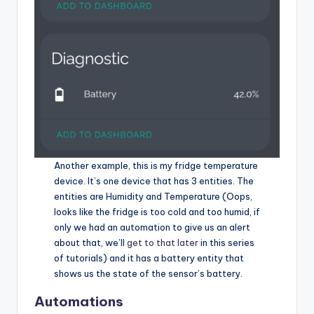
Another example, this is my fridge temperature
device. It’s one device that has 3 entities. The
entities are Humidity and Temperature (Oops,
looks like the fridge is too cold and too humid, if
only we had an automation to give us an alert
about that, we’ll
get to that later
in this series
of tutorials) and it has a battery entity that
shows us the state of the sensor’s battery.
Automations