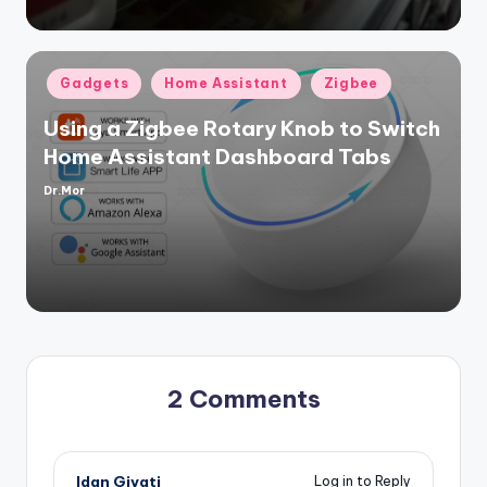
Posted
Gadgets
Home Assistant
Zigbee
in
Using a Zigbee Rotary Knob to Switch
Home Assistant Dashboard Tabs
Dr.Mor
Posted
by
2 Comments
Idan Givati
Log in to Reply