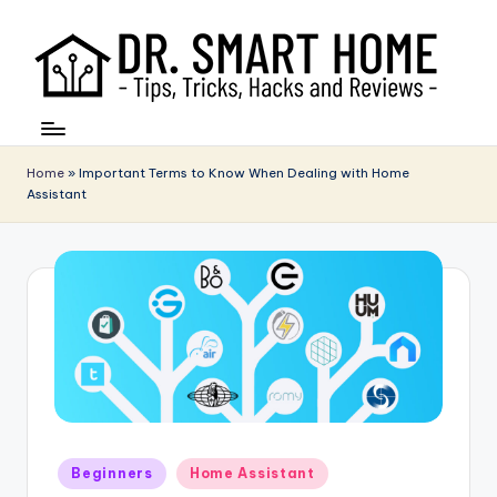
Home
»
Important Terms to Know When Dealing with Home
Assistant
Posted
Beginners
Home Assistant
in