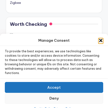
Zigbee
Worth Checking
Manage Consent
To provide the best experiences, we use technologies like
cookies to store and/or access device information. Consenting
to these technologies will allow us to process data such as
newsletter!
Sign up for our weekly
browsing behavior or unique IDs on this site. Not consenting or
withdrawing consent, may adversely affect certain features and
functions.
Sign Up
Accept
Copyright 2026 —
Dr. Smart Home
. All rights reserved.
Deny
Privacy Policy
|
Terms of Use
|
Cookie Policy
|
Data Deletion Policy
|
Future Posts Schedule