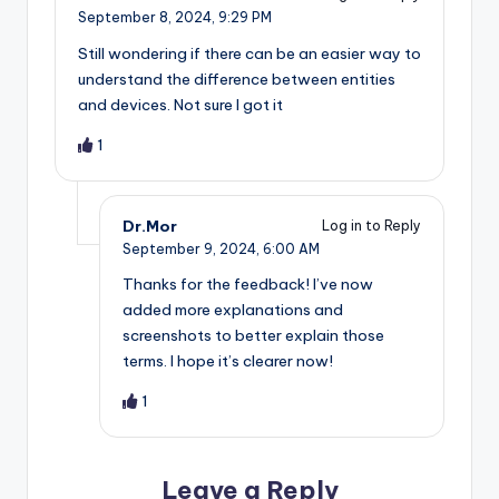
September 8, 2024,
9:29 PM
Still wondering if there can be an easier way to
understand the difference between entities
and devices. Not sure I got it
1
Dr.Mor
Log in to Reply
September 9, 2024,
6:00 AM
Thanks for the feedback! I’ve now
added more explanations and
screenshots to better explain those
terms. I hope it’s clearer now!
1
Leave a Reply