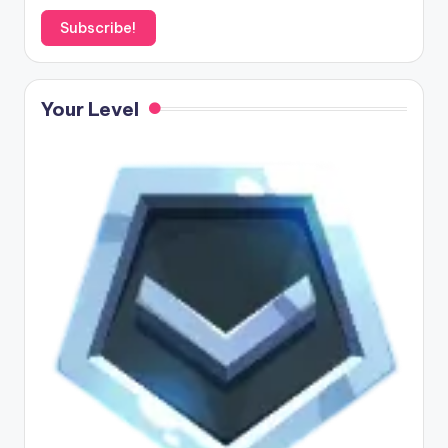
Your Level