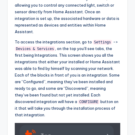
allowing you to control any connected light, switch or
sensor directly from Home Assistant. Once an
integration is set up, the associated hardware or data is
represented as devices and entities within Home
Assistant.
To access the integrations section, go to
->
Settings
, on the top you’ll see tabs, the
Devices & Services
first being Integrations. This screen shows you all the
integrations that either your installed or Home Assistant
was able to find by himself by scanning your network.
Each of the blocks in front of you is an integration. Some
are “Configured”, meaning they’ve been installed and
ready to go, and some are “Discovered”, meaning
they’ve been found but not yet installed. Each
discovered integration will have a
button on
CONFIGURE
it that will take you through the installation process of
that integration.