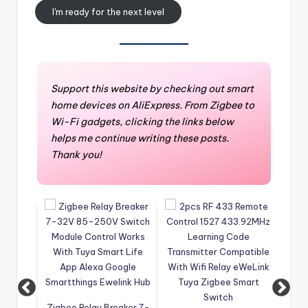
I'm ready for the next level
Support this website by checking out smart
home devices on AliExpress. From Zigbee to
Wi-Fi gadgets, clicking the links below
helps me continue writing these posts.
Thank you!
Zigbee Relay Breaker 7-
4CH W