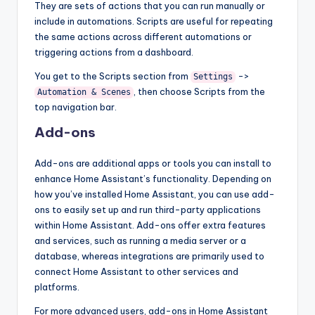
They are sets of actions that you can run manually or
include in automations. Scripts are useful for repeating
the same actions across different automations or
triggering actions from a dashboard.
You get to the Scripts section from
->
Settings
, then choose Scripts from the
Automation & Scenes
top navigation bar.
Add-ons
Add-ons are additional apps or tools you can install to
enhance Home Assistant’s functionality. Depending on
how you’ve installed Home Assistant, you can use add-
ons to easily set up and run third-party applications
within Home Assistant. Add-ons offer extra features
and services, such as running a media server or a
database, whereas integrations are primarily used to
connect Home Assistant to other services and
platforms.
For more advanced users, add-ons in Home Assistant