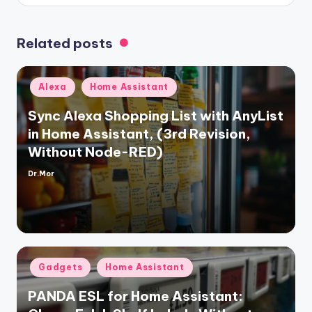
Related posts
Posted
Alexa
Home Assistant
in
Sync Alexa Shopping List with AnyList
in Home Assistant, (3rd Revision,
Without Node-RED)
Dr.Mor
Posted
by
Posted
Gadgets
Home Assistant
in
PANDA ESL for Home Assistant: