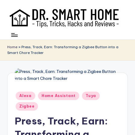
Home
»
Press, Track, Earn: Transforming a Zigbee Button into a
Smart Chore Tracker
Posted
Alexa
Home Assistant
Tuya
in
Zigbee
Press, Track, Earn:
Transforming a