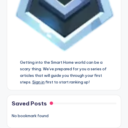
Getting into the Smart Home world can be a
scary thing. We've prepared for you a series of
articles that will guide you through your first
steps.
Sign in
first to start ranking up!
Saved Posts
No bookmark found