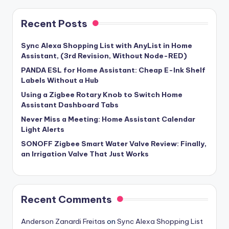
Recent Posts
Sync Alexa Shopping List with AnyList in Home
Assistant, (3rd Revision, Without Node-RED)
PANDA ESL for Home Assistant: Cheap E-Ink Shelf
Labels Without a Hub
Using a Zigbee Rotary Knob to Switch Home
Assistant Dashboard Tabs
Never Miss a Meeting: Home Assistant Calendar
Light Alerts
SONOFF Zigbee Smart Water Valve Review: Finally,
an Irrigation Valve That Just Works
Recent Comments
Anderson Zanardi Freitas
on
Sync Alexa Shopping List