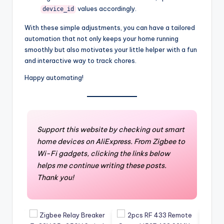
values accordingly.
device_id
With these simple adjustments, you can have a tailored
automation that not only keeps your home running
smoothly but also motivates your little helper with a fun
and interactive way to track chores.
Happy automating!
Support this website by checking out smart
home devices on AliExpress. From Zigbee to
Wi-Fi gadgets, clicking the links below
helps me continue writing these posts.
Thank you!