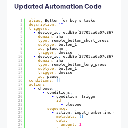
Updated Automation Code
1
alias:
Button for boy's tasks
2
description:
""
3
triggers:
4
-
device_id
:
ecdb8ef27705ca6a07c367c5d8e5
5
domain:
zha
6
type:
remote_button_short_press
7
subtype:
button_1
8
id:
plusone
9
trigger:
device
10
-
device_id
:
ecdb8ef27705ca6a07c367c5d8e5
11
domain:
zha
12
type:
remote_button_long_press
13
subtype:
button_1
14
trigger:
device
15
id:
pause
16
conditions:
[
]
17
actions:
18
-
choose
:
19
-
conditions
:
20
-
condition
:
trigger
21
id:
22
-
plusone
23
sequence:
24
-
action
:
input_number.increment
25
metadata:
{
}
26
data:
27
amount:
1