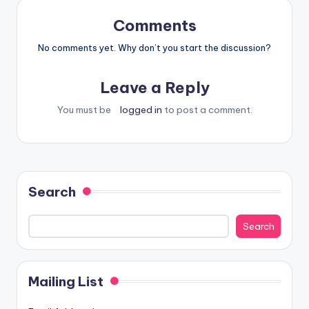
Comments
No comments yet. Why don’t you start the discussion?
Leave a Reply
You must be
logged in
to post a comment.
Search
Search
Mailing List