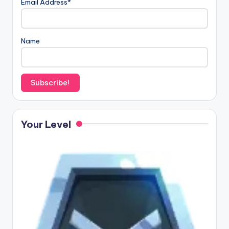
Email Address*
Name
Your Level