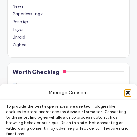
News
Paperless-ngx
RaspAp
Tuya
Unraid
Zigbee
Worth Checking
Manage Consent
To provide the best experiences, we use technologies like
cookies to store and/or access device information. Consenting
to these technologies will allow us to process data such as
newsletter!
Sign up for our weekly
browsing behavior or unique IDs on this site. Not consenting or
withdrawing consent, may adversely affect certain features and
functions.