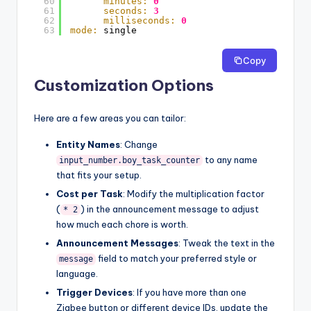
60
minutes:
0
61
seconds:
3
62
milliseconds:
0
63
mode:
single
Copy
Customization Options
Here are a few areas you can tailor:
Entity Names
: Change
to any name
input_number.boy_task_counter
that fits your setup.
Cost per Task
: Modify the multiplication factor
(
) in the announcement message to adjust
* 2
how much each chore is worth.
Announcement Messages
: Tweak the text in the
field to match your preferred style or
message
language.
Trigger Devices
: If you have more than one
Zigbee button or different device IDs, update the