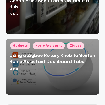
Cheap E-Ink Shelf Labels Without a
Hub
Dr.Mor
Posted
by
Posted
Gadgets
Home Assistant
Zigbee
in
Using a Zigbee Rotary Knob to Switch
Home Assistant Dashboard Tabs
Dr.Mor
Posted
by