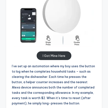
I Got Mine Here
I’ve set up an automation where my boy uses the button
to log when he completes household tasks – such as
clearing the dishwasher. Each time he presses the
button, a helper counter increases and the nearest
Alexa device announces both the number of completed
tasks and the corresponding allowance. In my example,
every task is worth $2. When it’s time to reset (after
payment), he simply long-presses the button.