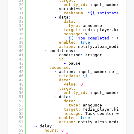
28
target:
29
entity_id:
input_number.boy_t
30
-
variables
:
31
tasksnum:
"{{ int(states('inp
32
-
data
:
33
data:
34
type:
announce
35
target:
media_player.kitchen_
36
message:
>-
37
{
{
'You completed '
+ (task
38
enabled:
true
39
action:
notify.alexa_media_kitc
40
-
conditions
:
41
-
condition
:
trigger
42
id:
43
-
pause
44
sequence:
45
-
action
:
input_number.set_value
46
metadata:
{
}
47
data:
48
value:
0
49
target:
50
entity_id:
input_number.boy_t
51
-
data
:
52
data:
53
type:
announce
54
target:
media_player.kitchen_
55
message:
Task counter was res
56
enabled:
true
57
action:
notify.alexa_media_kitc
58
-
delay
:
59
hours:
0