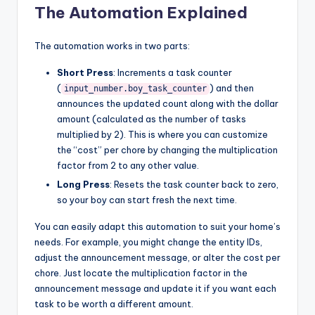
The Automation Explained
The automation works in two parts:
Short Press
: Increments a task counter
(
) and then
input_number.boy_task_counter
announces the updated count along with the dollar
amount (calculated as the number of tasks
multiplied by 2). This is where you can customize
the “cost” per chore by changing the multiplication
factor from 2 to any other value.
Long Press
: Resets the task counter back to zero,
so your boy can start fresh the next time.
You can easily adapt this automation to suit your home’s
needs. For example, you might change the entity IDs,
adjust the announcement message, or alter the cost per
chore. Just locate the multiplication factor in the
announcement message and update it if you want each
task to be worth a different amount.