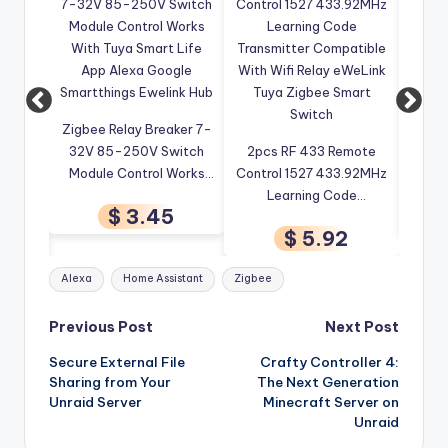
Zigbee Relay Breaker 7-
4CH W
ee EU
32V 85-250V Switch
2pcs RF 433 Remote
Re
rip
Module Control Works
Control 1527 433.92MHz
Wirel
Tuya
With Tuya Smart Life
Learning Code
Tuya
$ 3.45
Voice
App Alexa Google
Transmitter Compatible
C
9
$ 5.92
Open
Smartthings Ewelink Hub
With Wifi Relay eWeLink
Auto
 Smart
Tuya Zigbee Smart
Tags:
Alexa
Home Assistant
Zigbee
Switch
Post
Previous Post
Next Post
Secure External File
Crafty Controller 4:
navigation
Sharing from Your
The Next Generation
Unraid Server
Minecraft Server on
Unraid