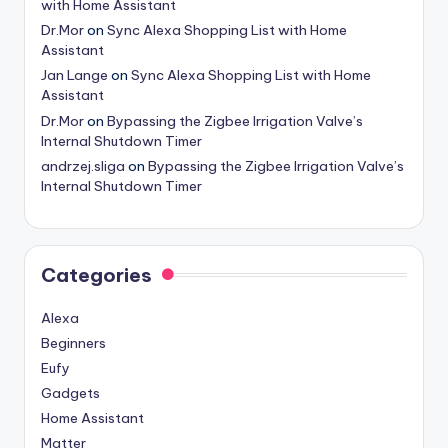
with Home Assistant
Dr.Mor
on
Sync Alexa Shopping List with Home
Assistant
Jan Lange
on
Sync Alexa Shopping List with Home
Assistant
Dr.Mor
on
Bypassing the Zigbee Irrigation Valve’s
Internal Shutdown Timer
andrzej.sliga
on
Bypassing the Zigbee Irrigation Valve’s
Internal Shutdown Timer
Categories
Alexa
Beginners
Eufy
Gadgets
Home Assistant
Matter