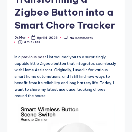
Zigbee Button into a
Smart Chore Tracker
Dr.Mor
April 4, 2025
No Comments
Posted
3 minutes
by
In a
previous post
I introduced you to a surprisingly
capable little Zigbee button that integrates seamlessly
with Home Assistant. Originally, I used it for various
smart home automations, and I still find new ways to
benefit from its reliability and long battery life. Today, I
want to share my latest use case: tracking chores
around the house.