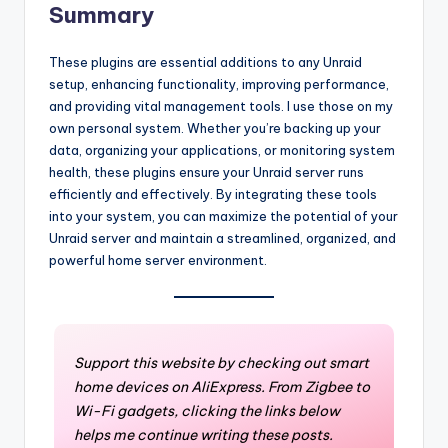
Summary
These plugins are essential additions to any Unraid
setup, enhancing functionality, improving performance,
and providing vital management tools. I use those on my
own personal system. Whether you’re backing up your
data, organizing your applications, or monitoring system
health, these plugins ensure your Unraid server runs
efficiently and effectively. By integrating these tools
into your system, you can maximize the potential of your
Unraid server and maintain a streamlined, organized, and
powerful home server environment.
Support this website by checking out smart
home devices on AliExpress. From Zigbee to
Wi-Fi gadgets, clicking the links below
helps me continue writing these posts.