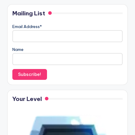
Mailing List
Email Address*
Name
Your Level