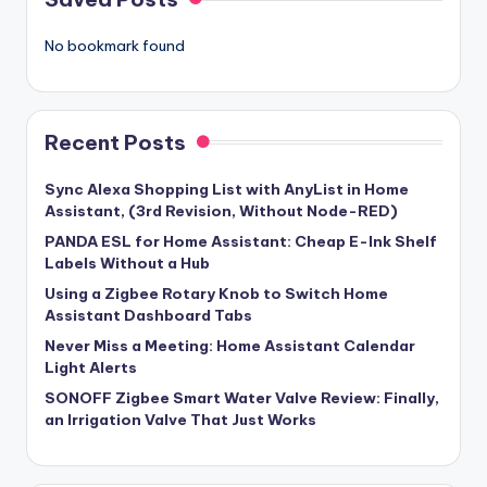
No bookmark found
Recent Posts
Sync Alexa Shopping List with AnyList in Home
Assistant, (3rd Revision, Without Node-RED)
PANDA ESL for Home Assistant: Cheap E-Ink Shelf
Labels Without a Hub
Using a Zigbee Rotary Knob to Switch Home
Assistant Dashboard Tabs
Never Miss a Meeting: Home Assistant Calendar
Light Alerts
SONOFF Zigbee Smart Water Valve Review: Finally,
an Irrigation Valve That Just Works