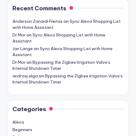
Recent Comments
Anderson Zanardi Freitas
on
Sync Alexa Shopping List
with Home Assistant
Dr.Mor
on
Sync Alexa Shopping List with Home
Assistant
Jan Lange
on
Sync Alexa Shopping List with Home
Assistant
Dr.Mor
on
Bypassing the Zigbee Irrigation Valve’s
Internal Shutdown Timer
andrzej.sliga
on
Bypassing the Zigbee Irrigation Valve’s
Internal Shutdown Timer
Categories
Alexa
Beginners