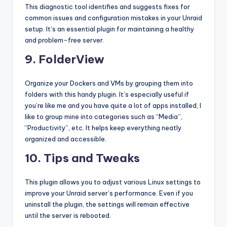
This diagnostic tool identifies and suggests fixes for
common issues and configuration mistakes in your Unraid
setup. It’s an essential plugin for maintaining a healthy
and problem-free server.
9. FolderView
Organize your Dockers and VMs by grouping them into
folders with this handy plugin. It’s especially useful if
you’re like me and you have quite a lot of apps installed, I
like to group mine into categories such as “Media”,
“Productivity”, etc. It helps keep everything neatly
organized and accessible.
10. Tips and Tweaks
This plugin allows you to adjust various Linux settings to
improve your Unraid server’s performance. Even if you
uninstall the plugin, the settings will remain effective
until the server is rebooted.