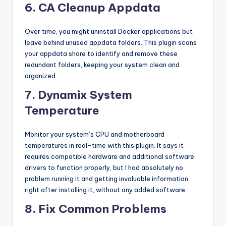
6. CA Cleanup Appdata
Over time, you might uninstall Docker applications but
leave behind unused appdata folders. This plugin scans
your appdata share to identify and remove these
redundant folders, keeping your system clean and
organized.
7. Dynamix System
Temperature
Monitor your system’s CPU and motherboard
temperatures in real-time with this plugin. It says it
requires compatible hardware and additional software
drivers to function properly, but I had absolutely no
problem running it and getting invaluable information
right after installing it, without any added software.
8. Fix Common Problems