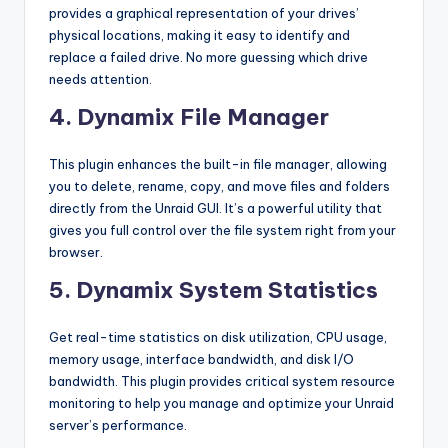
provides a graphical representation of your drives’
physical locations, making it easy to identify and
replace a failed drive. No more guessing which drive
needs attention.
4. Dynamix File Manager
This plugin enhances the built-in file manager, allowing
you to delete, rename, copy, and move files and folders
directly from the Unraid GUI. It’s a powerful utility that
gives you full control over the file system right from your
browser.
5. Dynamix System Statistics
Get real-time statistics on disk utilization, CPU usage,
memory usage, interface bandwidth, and disk I/O
bandwidth. This plugin provides critical system resource
monitoring to help you manage and optimize your Unraid
server’s performance.