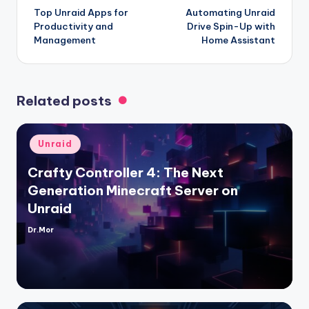
Top Unraid Apps for
Automating Unraid
navigation
Productivity and
Drive Spin-Up with
Management
Home Assistant
Related posts
Posted
Unraid
in
Crafty Controller 4: The Next
Generation Minecraft Server on
Unraid
Dr.Mor
Posted
by