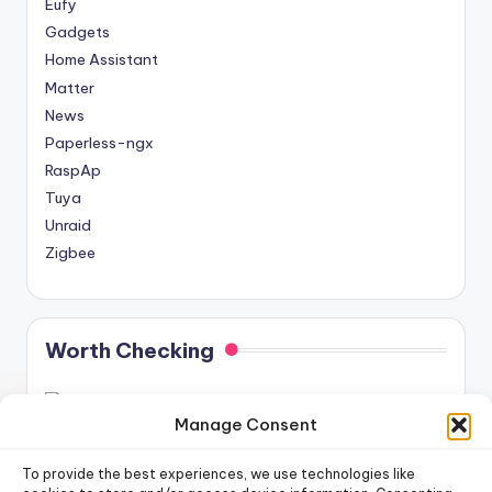
Eufy
Gadgets
Home Assistant
Matter
News
Paperless-ngx
RaspAp
Tuya
Unraid
Zigbee
Worth Checking
Manage Consent
To provide the best experiences, we use technologies like