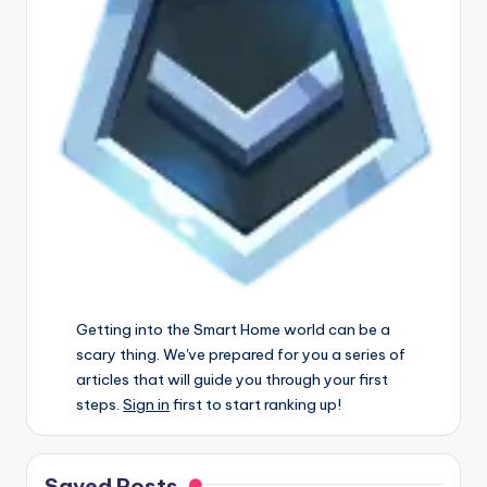
Getting into the Smart Home world can be a
scary thing. We've prepared for you a series of
articles that will guide you through your first
steps.
Sign in
first to start ranking up!
Saved Posts