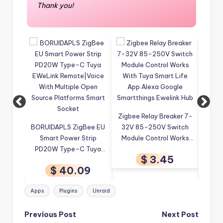
Thank you!
Zigbee Relay Breaker 7-
4CH W
ee EU
32V 85-250V Switch
Tuya ZigBee 3.0 Signal
Re
rip
Module Control Works
Repeater USB Signal
Wirel
Tuya
With Tuya Smart Life
Amplifier Extender
Tuya
$ 3.45
Voice
App Alexa Google
Works with Home
C
9
$ 5.72
Open
Smartthings Ewelink Hub
Assistant
Auto
 Smart
ZigBee2MQTT Tasmota
Tags:
Apps
Plugins
Unraid
EWeLink APP
Post
Previous Post
Next Post