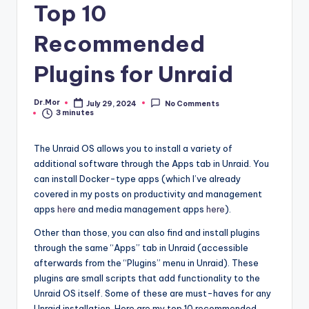
Top 10
Recommended
Plugins for Unraid
Dr.Mor
July 29, 2024
No Comments
Posted
3 minutes
by
The Unraid OS allows you to install a variety of
additional software through the Apps tab in Unraid. You
can install Docker-type apps (which I’ve already
covered in my posts on productivity and management
apps
here
and media management apps
here
).
Other than those, you can also find and install plugins
through the same “Apps” tab in Unraid (accessible
afterwards from the “Plugins” menu in Unraid). These
plugins are small scripts that add functionality to the
Unraid OS itself. Some of these are must-haves for any
Unraid installation. Here are my top 10 recommended