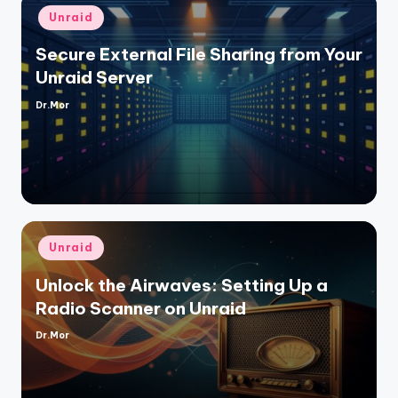
Posted
Unraid
in
Secure External File Sharing from Your
Unraid Server
Dr.Mor
Posted
by
Posted
Unraid
in
Unlock the Airwaves: Setting Up a
Radio Scanner on Unraid
Dr.Mor
Posted
by