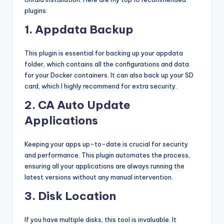
plugins:
1. Appdata Backup
This plugin is essential for backing up your appdata
folder, which contains all the configurations and data
for your Docker containers. It can also back up your SD
card, which I highly recommend for extra security.
2. CA Auto Update
Applications
Keeping your apps up-to-date is crucial for security
and performance. This plugin automates the process,
ensuring all your applications are always running the
latest versions without any manual intervention.
3. Disk Location
If you have multiple disks, this tool is invaluable. It