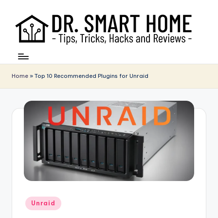
Home
»
Top 10 Recommended Plugins for Unraid
Posted
Unraid
in