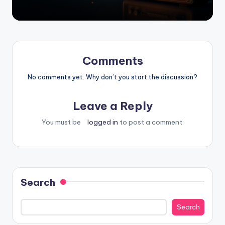
Comments
No comments yet. Why don’t you start the discussion?
Leave a Reply
You must be
logged in
to post a comment.
Search
Search